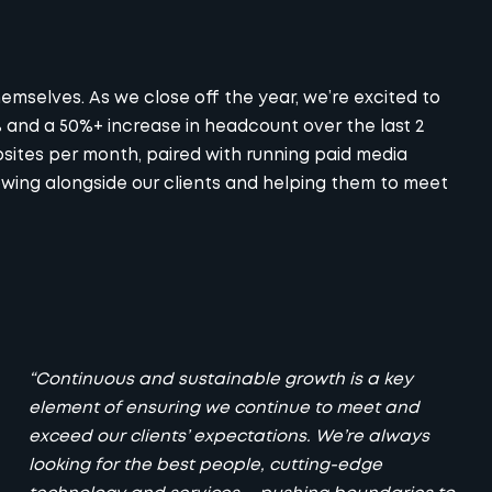
mselves. As we close off the year, we’re excited to
and a 50%+ increase in headcount over the last 2
sites per month, paired with running paid media
owing alongside our clients and helping them to meet
“Continuous and sustainable growth is a key
element of ensuring we continue to meet and
exceed our clients’ expectations. We’re always
looking for the best people, cutting-edge