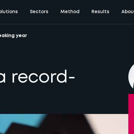
olutions
Sectors
Method
Results
Abou
eaking year
a record-