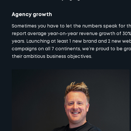
Agency growth
Sometimes you have to let the numbers speak for the
report average year-on-year revenue growth of 30% 
years. Launching at least 1 new brand and 2 new web
campaigns on all 7 continents, we’re proud to be gr
their ambitious business objectives.