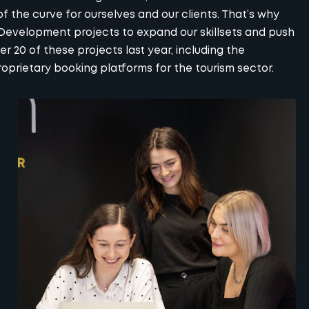
f the curve for ourselves and our clients. That’s why
 Development projects to expand our skillsets and push
 20 of these projects last year, including the
rietary booking platforms for the tourism sector.