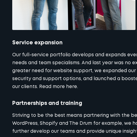
Service expansion
Our
full-service portfolio
develops and expands every
needs and team specialisms. And last year was no exc
greater need for website support, we expanded our
security and support options, and launched a boos
our clients. Read more here.
Partnerships and training
Striving to be the best means partnering with the b
WordPress, Shopify and The Drum for example, we hav
further develop our teams and provide unique insights