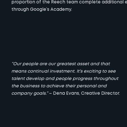
proportion of the Reech team complete additional ex
through Google’s Academy.
“Our people are our greatest asset and that
means continual investment. It’s exciting to see
talent develop and people progress throughout
the business to achieve their personal and
company goals.”
– Dena Evans, Creative Director.