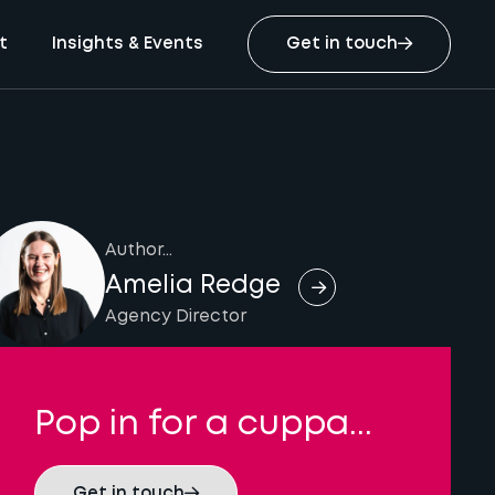
t
Insights & Events
Get in touch
Author...
Amelia Redge
Agency Director
Pop in for a cuppa...
Get in touch