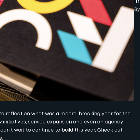
I
By
 to reflect on what was a record-breaking year for the
 initiatives, service expansion and even an agency
an’t wait to continue to build this year. Check out
s.