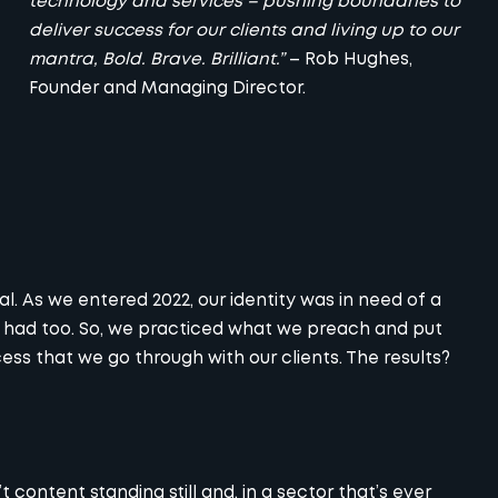
technology and services – pushing boundaries to
deliver success for our clients and living up to our
mantra, Bold. Brave. Brilliant.”
– Rob Hughes,
Founder and Managing Director.
 As we entered 2022, our identity was in need of a
s had too. So, we practiced what we preach and put
ss that we go through with our clients. The results?
 content standing still and, in a sector that’s ever