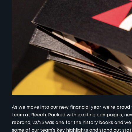
As we move into our new financial year, we’re proud
team at Reech. Packed with exciting campaigns, new
rebrand, 22/23 was one for the history books and we c
some of our team’s key highlights and stand out stat