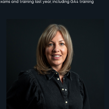
ams and training last year, including
GA4
training