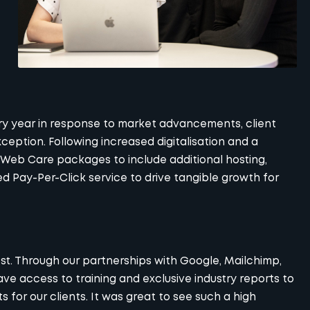
 year in response to market advancements, client
eption. Following increased digitalisation and a
Web Care
packages to include additional hosting,
ted
Pay-Per-Click
service to drive tangible growth for
est. Through our
partnerships
with Google, Mailchimp,
e access to training and exclusive industry reports to
 for our clients. It was great to see such a high