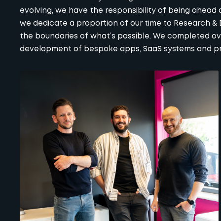
evolving, we have the responsibility of being ahead o
we dedicate a proportion of our time to Research &
the boundaries of what’s possible. We completed over
development of bespoke apps, SaaS systems and prop