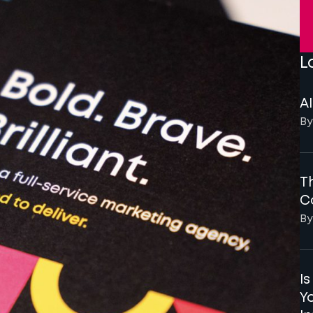
L
AI
By
Th
C
By
I
Y