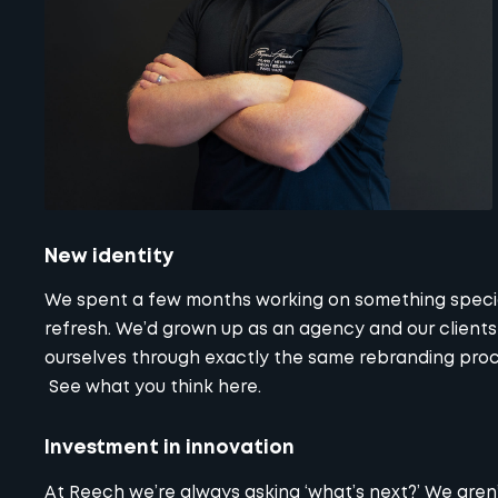
New identity
We spent a few months working on something special.
refresh. We’d grown up as an agency and our client
ourselves through exactly the same rebranding proce
See what you think
here
.
Investment in innovation
At Reech we’re always asking ‘what’s next?’ We aren’t