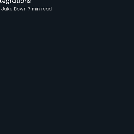
ntegrations
 Jake Bown
7 min
read