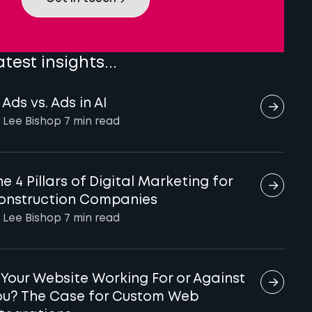
atest insights...
 Ads vs. Ads in AI
 Lee Bishop
7 min
read
e 4 Pillars of Digital Marketing for
onstruction Companies
 Lee Bishop
7 min
read
s Your Website Working For or Against
ou? The Case for Custom Web