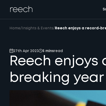
S
Home
/
Insights & Events
/
Reech enjoys a record-br
27th Apr 2023
5 mins
read
Reech enjoys 
breaking year