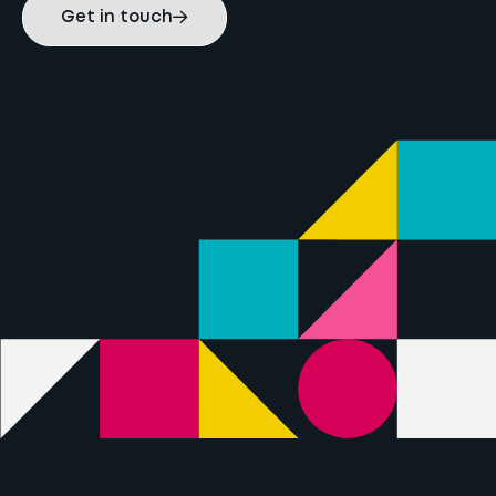
Get in touch