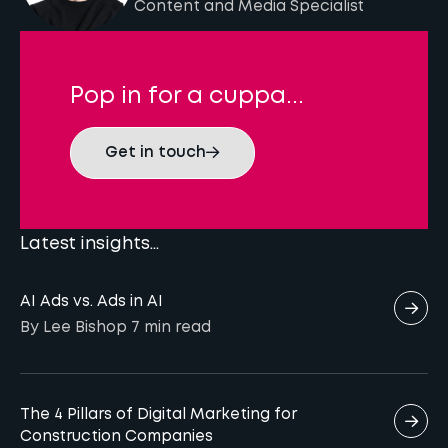
Content and Media Specialist
Pop in for a cuppa...
Get in touch
Latest insights...
AI Ads vs. Ads in AI
By Lee Bishop
7 min
read
The 4 Pillars of Digital Marketing for
Construction Companies