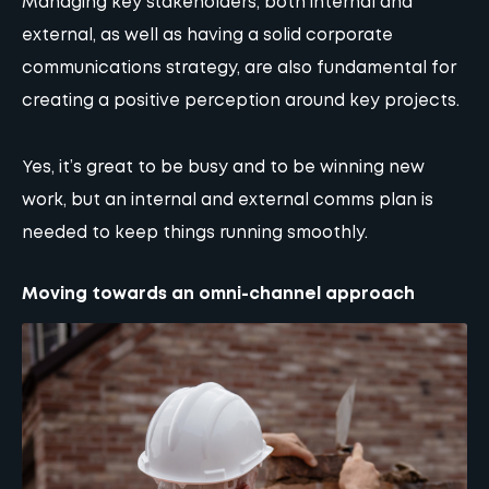
Managing key stakeholders, both internal and
external, as well as having a solid corporate
communications strategy, are also fundamental for
creating a positive perception around key projects.
Yes, it’s great to be busy and to be winning new
work, but an internal and external comms plan is
needed to keep things running smoothly.
Moving towards an omni-channel approach