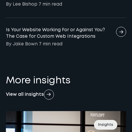
By Lee Bishop
7 min
read
Is Your Website Working For or Against You?
The Case for Custom Web Integrations
By Jake Bown
7 min
read
More insights
View all insights
Insights