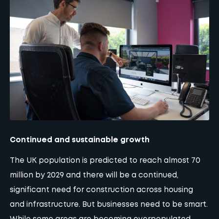
Continued and sustainable growth
The UK population is predicted to reach almost 70
million by 2029 and there will be a continued,
significant need for construction across housing
and infrastructure. But businesses need to be smart.