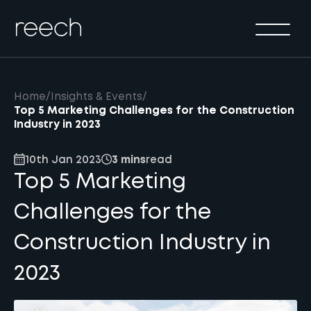
Solutions
Sectors
Method
Home
/
Insights & Events
/
Results
Top 5 Marketing Challenges for the Construction
Industry in 2023
About
10th Jan 2023
3 mins
read
Insights & Events
Top 5 Marketing
Contact Us
Challenges for the
Construction Industry in
2023