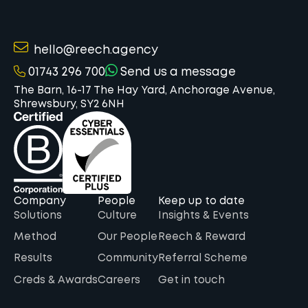
hello@reech.agency
01743 296 700
Send us a message
The Barn, 16-17 The Hay Yard, Anchorage Avenue,
Shrewsbury, SY2 6NH
Company
People
Keep up to date
Solutions
Culture
Insights & Events
Method
Our People
Reech & Reward
Results
Community
Referral Scheme
Creds & Awards
Careers
Get in touch