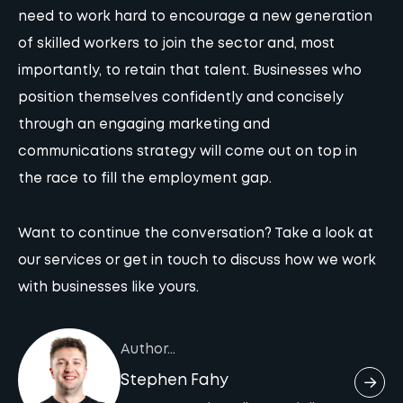
need to work hard to encourage a new generation
of skilled workers to join the sector and, most
importantly, to retain that talent. Businesses who
position themselves confidently and concisely
through an engaging marketing and
communications strategy will come out on top in
the race to fill the employment gap.
Want to continue the conversation?
Take a look at
our services
or
get in touch
to discuss how we work
with businesses like yours.
Author...
Stephen Fahy