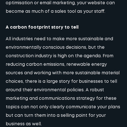
optimisation
or
email marketing
, your
website
can
become as much of a sales tool as your staff.
A carbon footprint story to tell
All industries need to make more sustainable and
environmentally conscious decisions, but the
construction industry is high on the agenda. From
reducing carbon emissions, renewable energy
sources and working with more sustainable material
choices, there is a large story for businesses to tell
around their environmental policies. A robust
marketing and communications strategy for these
topics can not only clearly communicate your plans
but can turn them into a selling point for your
business as well.