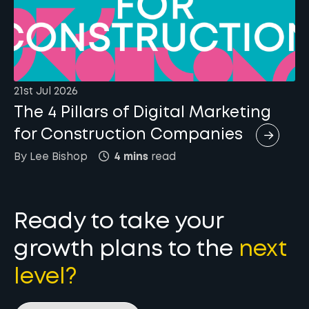
21st Jul 2026
The 4 Pillars of Digital Marketing
for Construction Companies
By
Lee
Bishop
4 mins
read
Ready to take your
growth plans to the
next
level?