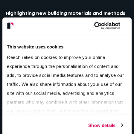
Highlighting new building materials and methods
This website uses cookies
Reech relies on cookies to improve your online
experience through the personalisation of content and
ads, to provide social media features and to analyse our
traffic. We also share information about your use of our
site with our social media, advertising and analytics
partners who may combine it with other information that
you’ve provided to them or that they’ve collected from
your use of their services.
Show details