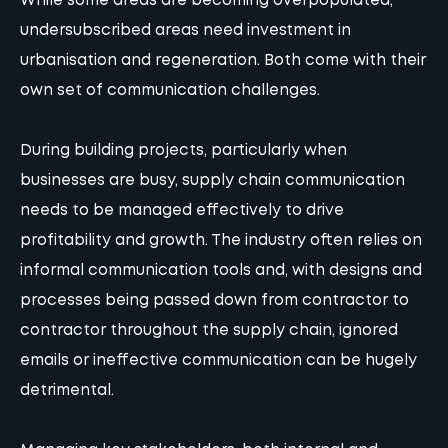
While some areas are becoming overpopulated,
undersubscribed areas need investment in
urbanisation and regeneration. Both come with their
own set of communication challenges.
During building projects, particularly when
businesses are busy, supply chain communication
needs to be managed effectively to drive
profitability and growth. The industry often relies on
informal communication tools and, with designs and
processes being passed down from contractor to
contractor throughout the supply chain, ignored
emails or ineffective communication can be hugely
detrimental.