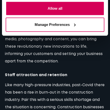
Ranging from offsite building methods to materials
Allow all
like flexible concrete and transparent wood, the
construction industry is moving forward all the time.
Manage Preferences
This means there is a wealth of new topics to
educate on and promote. Through
video
, social
media,
photography
and
content
, you can bring
these revolutionary new innovations to life,
informing your customers and setting your business
apart from the competition.
Staff attraction and retention
Like many high-pressure industries, post-Covid there
has been a rise in burn-out in the construction
industry. Pair this with a serious skills shortage and
the situation is concerning. Construction businesses