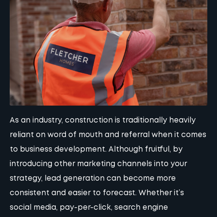
As an industry, construction is traditionally heavily
reliant on word of mouth and referral when it comes
to business development. Although fruitful, by
introducing other marketing channels into your
strategy, lead generation can become more
consistent and easier to forecast. Whether it’s
social media
,
pay-per-click
,
search engine