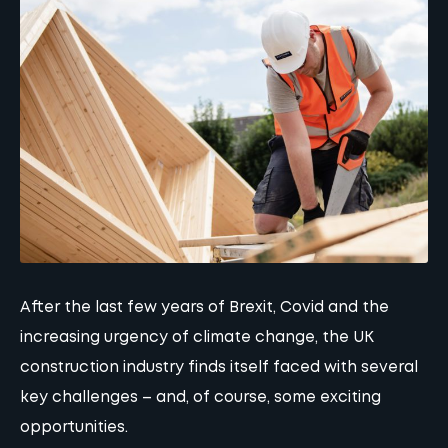
After the last few years of Brexit, Covid and the
increasing urgency of climate change, the UK
construction industry finds itself faced with several
key challenges – and, of course, some exciting
opportunities.