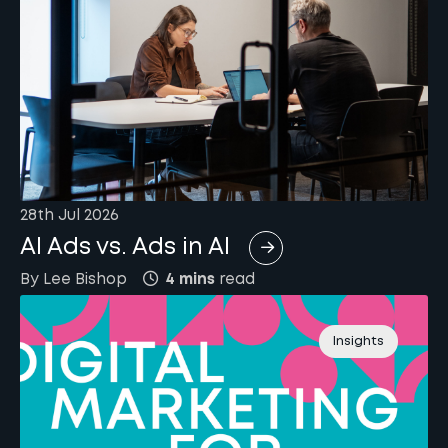
28th Jul 2026
AI Ads vs. Ads in AI
By
Lee
Bishop
4 mins
read
Insights