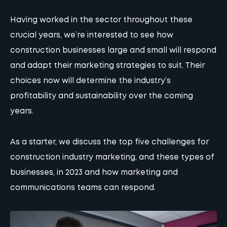
Having worked in the sector throughout these
crucial years, we’re interested to see how
construction businesses large and small will respond
and adapt their
marketing strategies
to suit. Their
choices now will determine the industry’s
profitability and sustainability over the coming
years.
As a starter, we discuss the top five challenges for
construction industry marketing, and these types of
businesses, in 2023 and how
marketing
and
communications teams can respond.