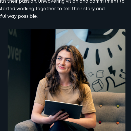
th their passion, unwavering vision and commitment to
arted working together to tell their story and
ful way possible.