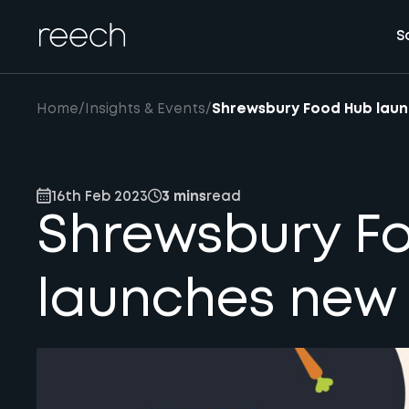
S
Home
/
Insights & Events
/
Shrewsbury Food Hub lau
16th Feb 2023
3 mins
read
Shrewsbury F
launches new