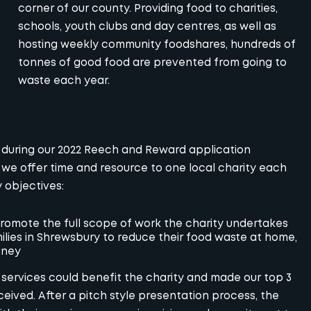
corner of our county. Providing food to charities,
schools, youth clubs and day centres, as well as
hosting weekly community foodshares, hundreds of
tonnes of good food are prevented from going to
waste each year.
 during our 2022 Reech and Reward application
we offer time and resource to one local charity each
 objectives:
romote the full scope of work the charity undertakes
lies in Shrewsbury to reduce their food waste at home,
oney
services could benefit the charity and made our top 3
ceived. After a pitch style presentation process, the