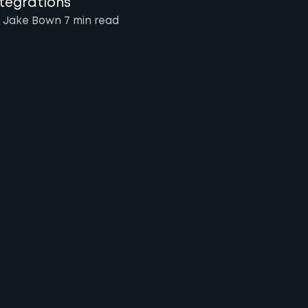
ntegrations
 Jake Bown
7 min
read