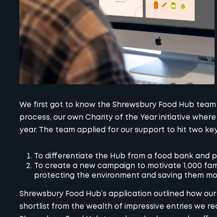
We first got to know the Shrewsbury Food Hub team
process, our own
Charity of the Year initiative
where 
year. The team applied for our support to hit two key
To differentiate the Hub from a food bank and p
To create a new campaign to motivate 1,000 fami
protecting the environment and saving them m
Shrewsbury Food Hub’s application outlined how our 
shortlist from the wealth of impressive entries we re