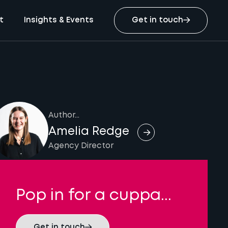
t
Insights & Events
Get in touch
Author...
Amelia Redge
Agency Director
Pop in for a cuppa...
Get in touch