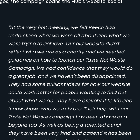
nges, the campaign spans the Hub’s website,
social
“At the very first meeting, we felt Reech had
understood what we were all about and what we
were trying to achieve. Our old website didn’t
reflect who we are as a charity and we needed
guidance on how to launch our Taste Not Waste
Campaign. We had confidence that they would do
a great job, and we haven’t been disappointed.
They had some brilliant ideas for how our website
could work better for people wanting to find out
about what we do. They have brought it to life and
it now shows who we truly are. Their help with our
Taste Not Waste campaign has been above and
beyond too. As well as being a talented bunch,
they have been very kind and patient! It has been