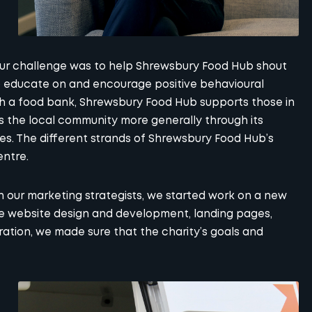
our challenge was to help Shrewsbury Food Hub shout
o educate on and encourage positive behavioural
h a food bank, Shrewsbury Food Hub supports those in
 the local community more generally through its
es. The different strands of Shrewsbury Food Hub’s
entre.
h our marketing strategists, we started work on a new
ke
website design and development
, landing pages,
ration, we made sure that the charity’s goals and