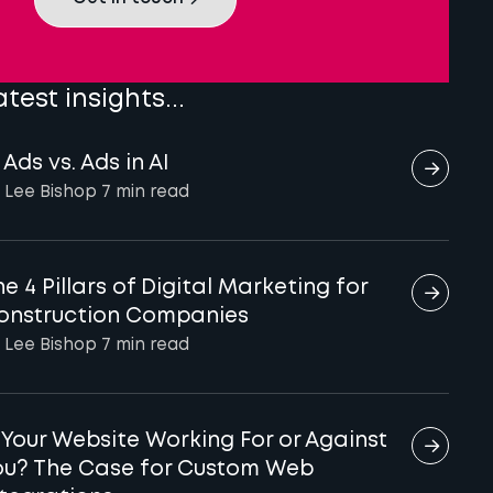
atest insights...
 Ads vs. Ads in AI
 Lee Bishop
7 min
read
e 4 Pillars of Digital Marketing for
onstruction Companies
 Lee Bishop
7 min
read
s Your Website Working For or Against
ou? The Case for Custom Web