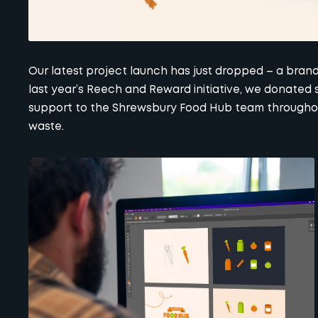
Our latest project launch has just dropped – a bra
last year’s
Reech and Reward
initiative, we donated 
support to the Shrewsbury Food Hub team throughout
waste.