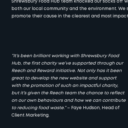
Shrewsbury Food Hub team knocked our socks off wi
both our local community and the environment. We st
promote their cause in the clearest and most impact
“It’s been brilliant working with Shrewsbury Food
Hub, the first charity we’ve supported through our
Reech and Reward initiative. Not only has it been
great to develop the new website and support
with the promotion of such an impactful charity,
but it’s given the Reech team the chance to reflect
on our own behaviours and how we can contribute
to reducing food waste.”
–
Faye Hudson
, Head of
Client Marketing.