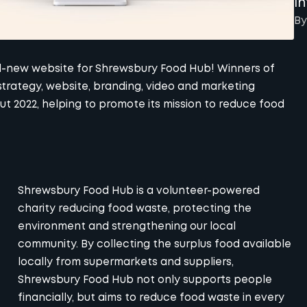
I
By
nd-new website for
Shrewsbury Food Hub
! Winners of
strategy, website, branding, video and marketing
 2022, helping to promote its mission to reduce food
Shrewsbury Food Hub is a volunteer-powered
charity reducing food waste, protecting the
environment and strengthening our local
community. By collecting the surplus food available
locally from supermarkets and suppliers,
Shrewsbury Food Hub not only supports people
financially, but aims to reduce food waste in every