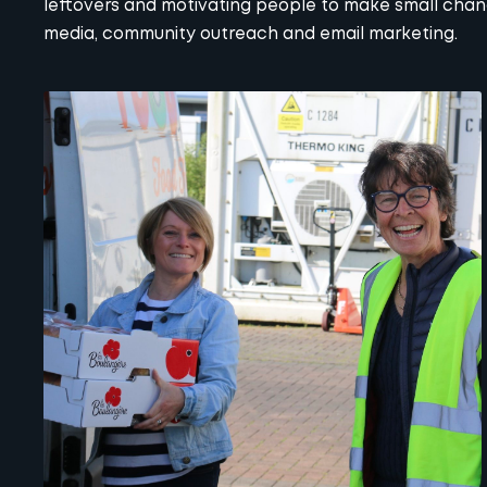
leftovers and motivating people to make small cha
media
, community outreach and email marketing.