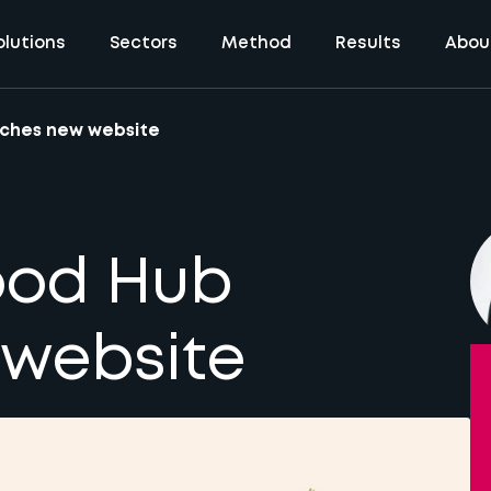
olutions
Sectors
Method
Results
Abou
nches new website
ood Hub
 website