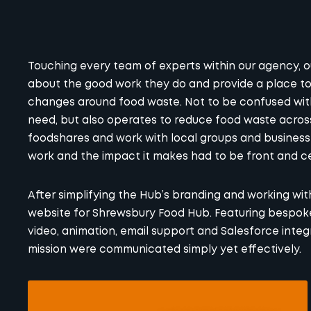
Touching every team of experts within our agency, 
about the good work they do and provide a place t
changes around food waste. Not to be confused wit
need, but also operates to
reduce food waste
across
foodshares and work with local groups and business
work and the impact it makes had to be front and c
After simplifying the Hub’s branding and working wit
website for Shrewsbury Food Hub. Featuring bespo
video, animation, email support and Salesforce integ
mission were communicated simply yet effectively.