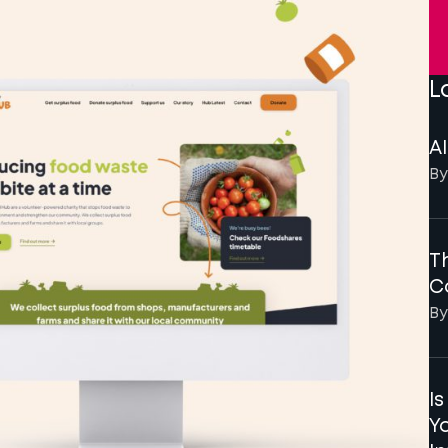
L
AI
By
Th
C
By
I
Y