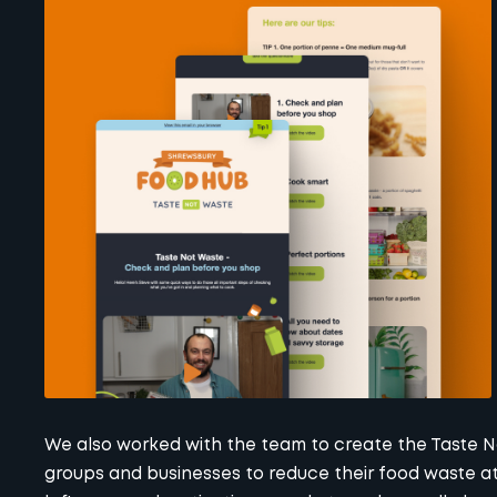
We also worked with the team to create the Taste No
groups and businesses to reduce their food waste at