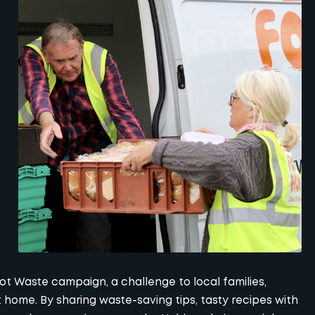
t Waste campaign, a challenge to local families,
 home. By sharing waste-saving tips, tasty recipes with