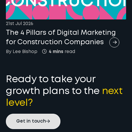
21st Jul 2026
The 4 Pillars of Digital Marketing
for Construction Companies
By
Lee
Bishop
4 mins
read
Ready to take your
growth plans to the
next
level?
Get in touch