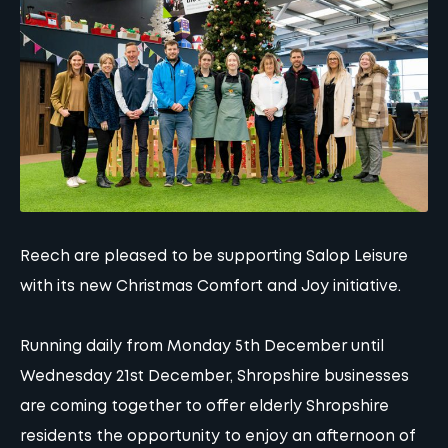
Reech are pleased to be supporting Salop Leisure
with its new Christmas Comfort and Joy initiative.
Running daily from Monday 5th December until
Wednesday 21st December, Shropshire businesses
are coming together to offer elderly Shropshire
residents the opportunity to enjoy an afternoon of