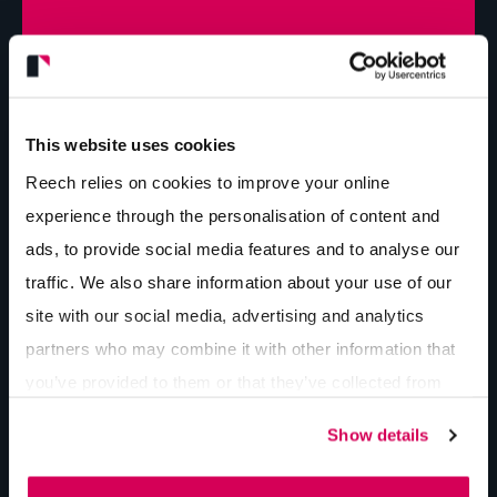
Pop in for a cuppa...
Get in touch
This website uses cookies
Reech relies on cookies to improve your online
Latest insights...
experience through the personalisation of content and
ads, to provide social media features and to analyse our
AI Ads vs. Ads in AI
traffic. We also share information about your use of our
By Lee Bishop
7 min
read
site with our social media, advertising and analytics
partners who may combine it with other information that
you’ve provided to them or that they’ve collected from
The 4 Pillars of Digital Marketing for
your use of their services.
Construction Companies
Show details
By Lee Bishop
7 min
read