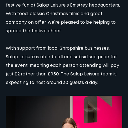
festive fun at Salop Leisure’s Emstrey headquarters.
With food, classic Christmas films and great
company on offer, we’re pleased to be helping to
spread the festive cheer.
With support from local Shropshire businesses,
Salop Leisure is able to offer a subsidised price for
the event, meaning each person attending will pay
just £2 rather than £9.50. The Salop Leisure team is
expecting to host around 30 guests a day.