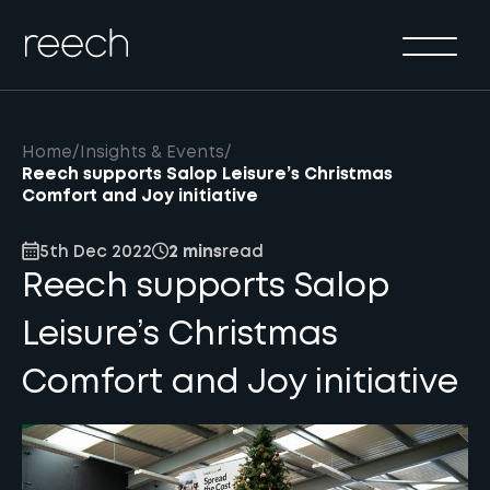
Solutions
Sectors
Method
Home
/
Insights & Events
/
Results
Reech supports Salop Leisure’s Christmas
Comfort and Joy initiative
About
5th Dec 2022
2 mins
read
Insights & Events
Reech supports Salop
Contact Us
Leisure’s Christmas
Comfort and Joy initiative