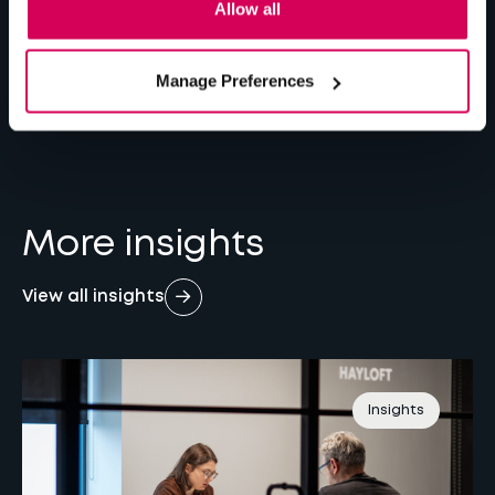
Allow all
Is Your Website Working For or Against You?
Manage Preferences
The Case for Custom Web Integrations
By Jake Bown
7 min
read
More insights
View all insights
Insights