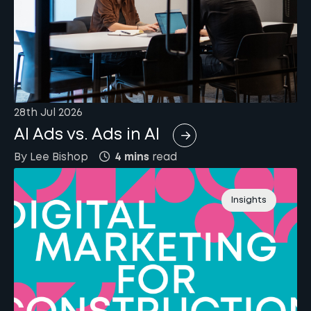
28th Jul 2026
AI Ads vs. Ads in AI
By
Lee
Bishop
4 mins
read
Insights