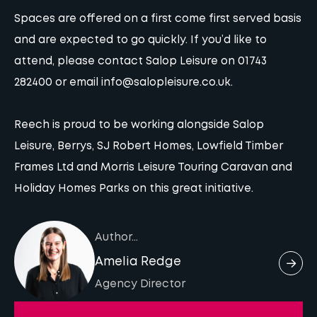
Spaces are offered on a first come first served basis
and are expected to go quickly. If you’d like to
attend,
please contact Salop Leisure
on 01743
282400 or email
info@salopleisure.co.uk
.
Reech is proud to be working alongside Salop
Leisure, Berrys, SJ Robert Homes, Lowfield Timber
Frames Ltd and Morris Leisure Touring Caravan and
Holiday Homes Parks on this great initiative.
Author...
Amelia Redge
Agency Director