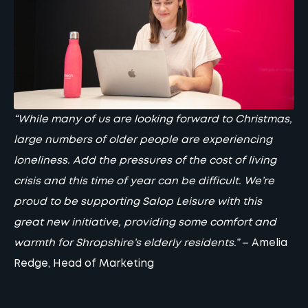
“While many of us are looking forward to Christmas,
large numbers of older people are experiencing
loneliness. Add the pressures of the cost of living
crisis and this time of year can be difficult. We’re
proud to be supporting Salop Leisure with this
great new initiative, providing some comfort and
warmth for Shropshire’s elderly residents.”
–
Amelia
Redge
, Head of Marketing