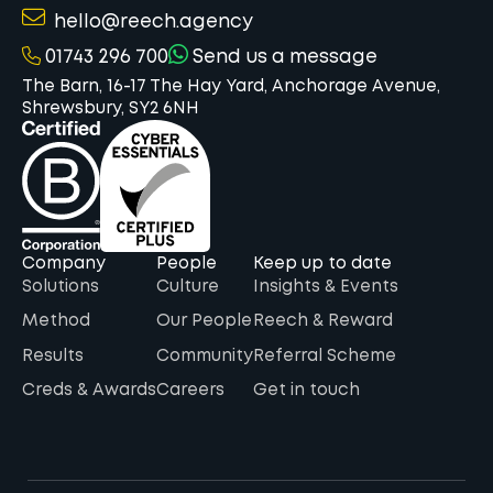
hello@reech.agency
01743 296 700
Send us a message
The Barn, 16-17 The Hay Yard, Anchorage Avenue,
Shrewsbury, SY2 6NH
Company
People
Keep up to date
Solutions
Culture
Insights & Events
Method
Our People
Reech & Reward
Results
Community
Referral Scheme
Creds & Awards
Careers
Get in touch