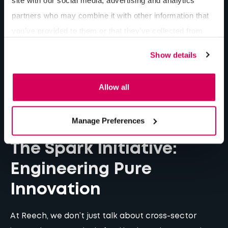
partners who may combine it with other information that
you’ve provided to them or that they’ve collected from
your use of their services.
Show details
Allow all
Manage Preferences
The Spark Initiative:
Engineering Pure
Innovation
At Reech, we don’t just talk about cross-sector