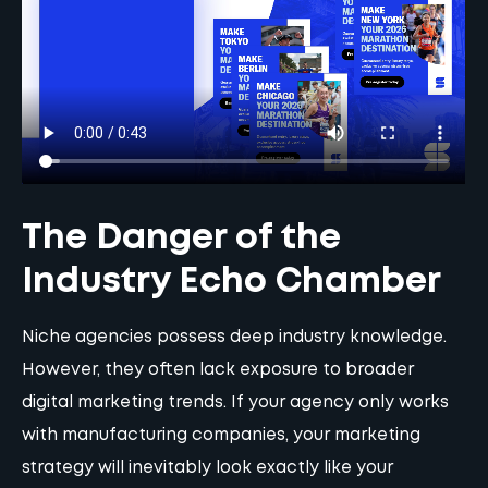
The Danger of the
Industry Echo Chamber
Niche agencies possess deep industry knowledge.
However, they often lack exposure to broader
digital marketing trends. If your agency only works
with manufacturing companies, your marketing
strategy will inevitably look exactly like your