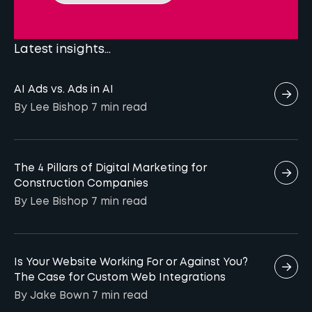
Our plan also includes continuous monitoring
marketers currently use AI for performance
of performance and adjusting strategies
reporting and analysis, suggesting there is
based on insights, making Reech a great
Latest insights...
significant untapped potential to leverage AI
agency for companies aiming to achieve
for deeper insights and improved marketing
long-term success in digital marketing
AI Ads vs. Ads in AI
outcomes.
services.
By Lee Bishop
7 min
read
The 4 Pillars of Digital Marketing for
Construction Companies
By Lee Bishop
7 min
read
Is Your Website Working For or Against You?
The Case for Custom Web Integrations
By Jake Bown
7 min
read