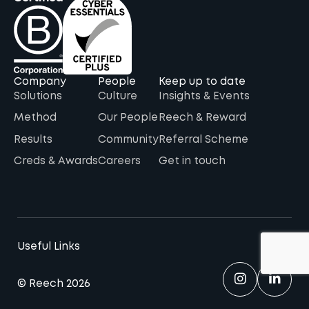
Company
People
Keep up to date
Solutions
Culture
Insights & Events
Method
Our People
Reech & Reward
Results
Community
Referral Scheme
Creds & Awards
Careers
Get in touch
Useful Links
© Reech 2026