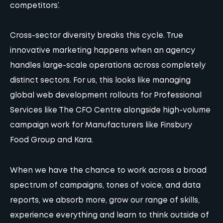
competitors’.
Cross-sector diversity breaks this cycle. True
innovative marketing happens when an agency
handles large-scale operations across completely
distinct sectors. For us, this looks like managing
global web development rollouts for Professional
Services like The CFO Centre alongside high-volume
campaign work for Manufacturers like Finsbury
Food Group and Kara.
When we have the chance to work across a broad
spectrum of campaigns, tones of voice, and data
reports, we absorb more, grow our range of skills,
experience everything and learn to think outside of