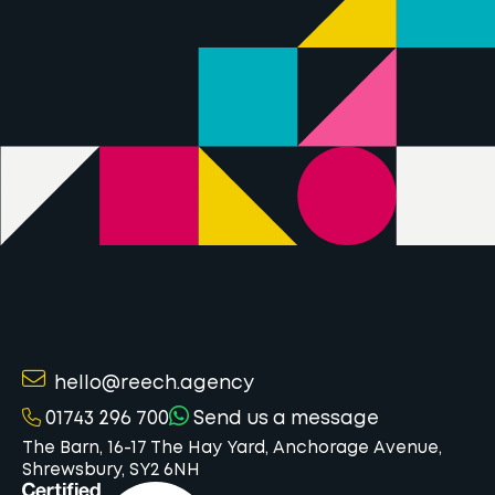
hello@reech.agency
01743 296 700
Send us a message
The Barn, 16-17 The Hay Yard, Anchorage Avenue,
Shrewsbury, SY2 6NH