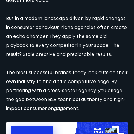
deliver more value.
But in a modern landscape driven by rapid changes
in consumer behaviour, niche agencies often create
an echo chamber. They apply the same old
playbook to every competitor in your space. The
result? Stale creative and predictable results.
The most successful brands today look outside their
own industry to find a true competitive edge. By
partnering with a cross-sector agency, you bridge
the gap between B2B technical authority and high-
impact consumer engagement.