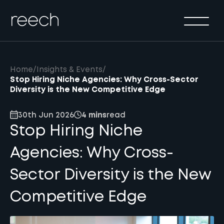
Solutions
Sectors
Method
Home
/
Insights & Events
/
Results
Stop Hiring Niche Agencies: Why Cross-Sector
Diversity is the New Competitive Edge
About
30th Jun 2026
4 mins
read
Insights & Events
Stop Hiring Niche
Contact Us
Agencies: Why Cross-
Sector Diversity is the New
Competitive Edge