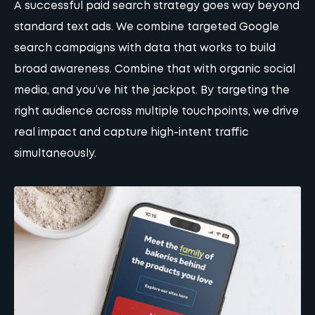
A successful
paid search strategy
goes way beyond
standard text ads. We combine targeted Google
search campaigns with data that works to build
broad awareness. Combine that with organic social
media, and you’ve hit the jackpot. By targeting the
right audience across multiple touchpoints, we drive
real impact and capture high-intent traffic
simultaneously.