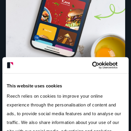
This website uses cookies
Reech relies on cookies to improve your online
experience through the personalisation of content and
ads, to provide social media features and to analyse our
traffic. We also share information about your use of our
site with our social media, advertising and analytics