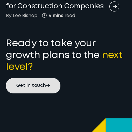
for Construction Companies
By
Lee
Bishop
4 mins
read
Ready to take your
growth plans to the
next
level?
Get in touch