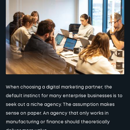
When choosing a digital marketing partner, the
default instinct for many enterprise businesses is to
seek out a niche agency. The assumption makes
sense on paper. An agency that only works in
manufacturing or finance should theoretically