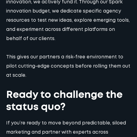
innovation, we actively fund it. Through our Spark
innovation budget, we dedicate specific agency
resources to test new ideas, explore emerging tools,
and experiment across different platforms on
behalf of our clients.
This gives our partners a risk-free environment to
pilot cutting-edge concepts before rolling them out
at scale.
Ready to challenge the
status quo?
If you’re ready to move beyond predictable, siloed
marketing and partner with experts across