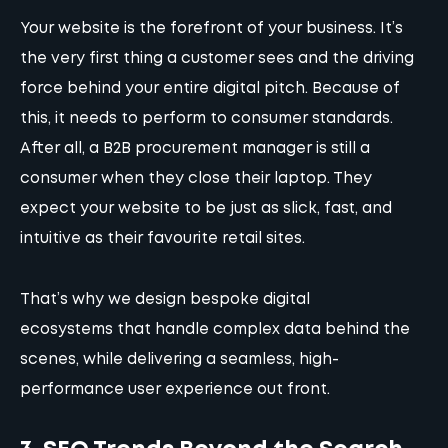
Your website is the forefront of your business. It’s
the very first thing a customer sees and the driving
force behind your entire digital pitch. Because of
this, it needs to perform to consumer standards.
After all, a B2B procurement manager is still a
consumer when they close their laptop. They
expect your website to be just as slick, fast, and
intuitive as their favourite retail sites.
That’s why
we design bespoke digital
ecosystems
that handle complex data behind the
scenes, while delivering a seamless, high-
performance user experience out front.