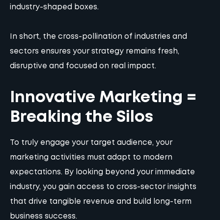
industry-shaped boxes.
In short, the cross-pollination of industries and
sectors ensures your strategy remains fresh,
disruptive and focused on real impact.
Innovative Marketing =
Breaking the Silos
To truly engage your target audience, your
marketing activities must adapt to modern
expectations. By looking beyond your immediate
industry, you gain access to cross-sector insights
that drive tangible revenue and build long-term
business success.