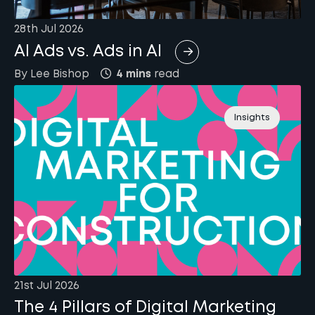
28th Jul 2026
AI Ads vs. Ads in AI
By
Lee
Bishop
4 mins
read
Insights
21st Jul 2026
The 4 Pillars of Digital Marketing