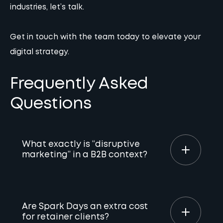
industries, let’s talk.
Get in touch with the team
today to elevate your
digital strategy.
Frequently Asked
Questions
What exactly is “disruptive
marketing” in a B2B context?
It’s the opposite of “doing what we’ve always
done.” In B2B, disruption means challenging
Are Spark Days an extra cost
boring industry norms by using innovative
for retainer clients?