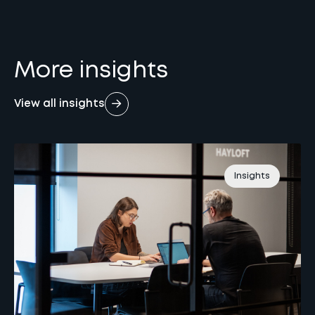
More insights
View all insights
Insights