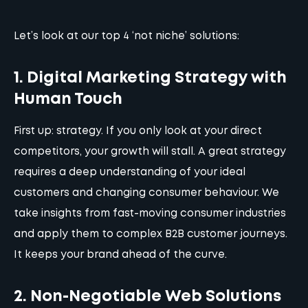
Let’s look at our top 4 ‘not niche’ solutions:
1. Digital Marketing Strategy with
Human Touch
First up:
strategy
. If you only look at your direct
competitors, your growth will stall. A great strategy
requires a deep understanding of your ideal
customers and changing consumer behaviour. We
take insights from fast-moving consumer industries
and apply them to complex B2B customer journeys.
It keeps your brand ahead of the curve.
2. Non-Negotiable Web Solutions