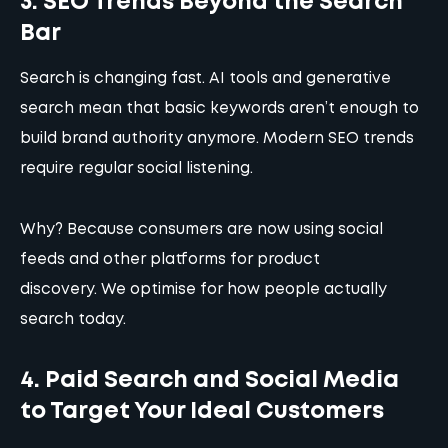
3. SEO Trends Beyond the Search
Bar
Search is changing fast. AI tools and generative
search mean that basic keywords aren’t enough to
build brand authority anymore. Modern SEO trends
require regular social listening.
Why? Because consumers are now using social
feeds and other platforms for product
discovery.
We optimise for how people actually
search today.
4. Paid Search and Social Media
to Target Your Ideal Customers