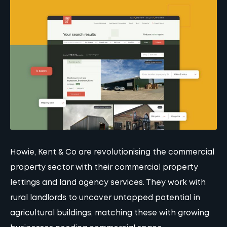
Howie, Kent & Co are revolutionising the commercial
property sector with their commercial property
lettings and land agency services. They work with
rural landlords to uncover untapped potential in
agricultural buildings, matching these with growing