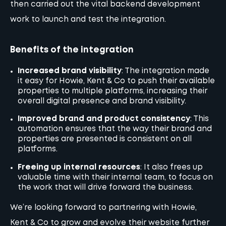
then carried out the vital backend development
work to launch and test the integration.
Benefits of the integration
Increased brand visibility
: The integration made
it easy for Howie, Kent & Co to push their available
properties to multiple platforms, increasing their
overall digital presence and brand visibility.
Improved brand and product consistency
: This
automation ensures that the way their brand and
properties are presented is consistent on all
platforms.
Freeing up internal resources
: It also frees up
valuable time with their internal team, to focus on
the work that will drive forward the business.
We’re looking forward to partnering with Howie,
Kent & Co to grow and evolve their website further