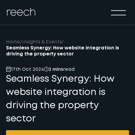
Solutions
Sectors
Method
Home
/
Insights & Events
/
Results
Seamless Synergy: How website integration is
driving the property sector
About
17th Oct 2024
2 mins
read
Insights & Events
Seamless Synergy: How
Contact Us
website integration is
driving the property
sector