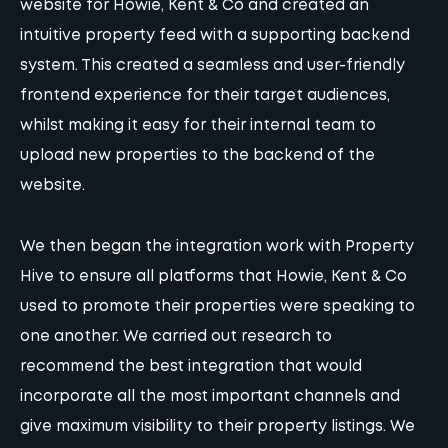
website for Howie, Kent & Co and created an
intuitive property feed with a supporting backend
system. This created a seamless and user-friendly
frontend experience for their target audiences,
whilst making it easy for their internal team to
upload new properties to the backend of the
website.
We then began the integration work with Property
Hive to ensure all platforms that Howie, Kent & Co
used to promote their properties were speaking to
one another. We carried out research to
recommend the best integration that would
incorporate all the most important channels and
give maximum visibility to their property listings. We