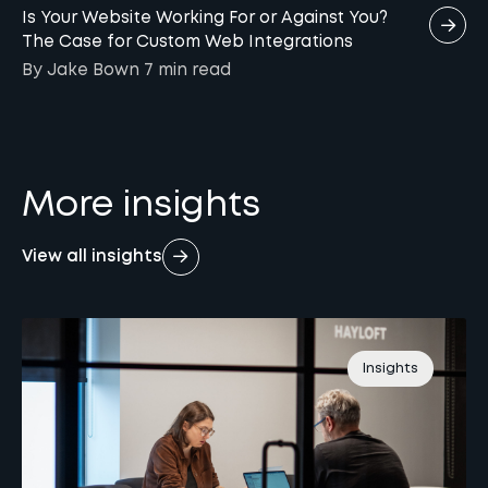
Is Your Website Working For or Against You?
The Case for Custom Web Integrations
By Jake Bown
7 min
read
More insights
View all insights
Insights