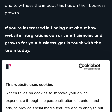
and to witness the impact this has on their business
growth.
If you’re interested in finding out about how
website integrations can drive efficiencies and
growth for your business,
get in touch
with the
team today.
Author...
This website uses cookies
Rob Hughes
Founder & Managing Director
Reech relies on cookies to improve your online
experience through the personalisation of content and
ads, to provide social media features and to analyse our