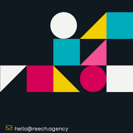
hello@reech.agency