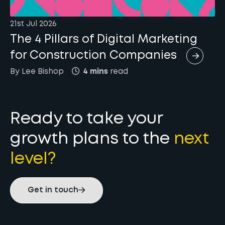
21st Jul 2026
The 4 Pillars of Digital Marketing
for Construction Companies
By
Lee
Bishop
4 mins
read
Ready to take your
growth plans to the
next
level?
Get in touch