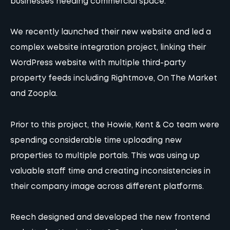
businesses needing commercial space.
We recently launched their new website and led a
complex website integration project, linking their
WordPress website with multiple third-party
property feeds including Rightmove, On The Market
and Zoopla.
Prior to this project, the Howie, Kent & Co team were
spending considerable time uploading new
properties to multiple portals. This was using up
valuable staff time and creating inconsistencies in
their company image across different platforms.
Reech designed and developed the new frontend