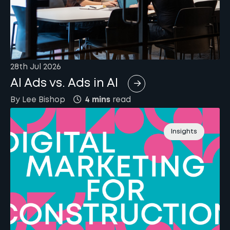
28th Jul 2026
AI Ads vs. Ads in AI
By
Lee
Bishop
4 mins
read
Insights