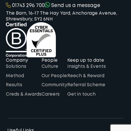
01743 296 700
Send us a message
The Barn, 16-17 The Hay Yard, Anchorage Avenue,
Shrewsbury, SY2 6NH
Company
People
Keep up to date
Solutions
Culture
Insights & Events
Method
Our People
Reech & Reward
Results
Community
Referral Scheme
Creds & Awards
Careers
Get in touch
Useful Links