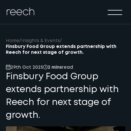
Solutions
Sectors
Method
Home
/
Insights & Events
/
Results
Finsbury Food Group extends partnership with
Reech for next stage of growth.
About
29th Oct 2025
2 mins
read
Insights & Events
Finsbury Food Group
Contact Us
extends partnership with
Reech for next stage of
growth.