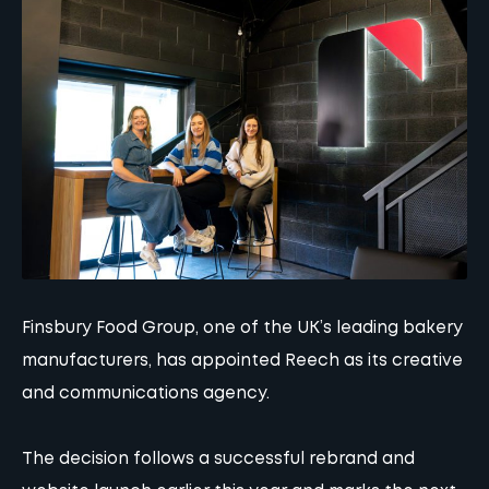
Finsbury Food Group, one of the UK’s leading bakery
manufacturers, has appointed Reech as its creative
and communications agency.
The decision follows a successful rebrand and