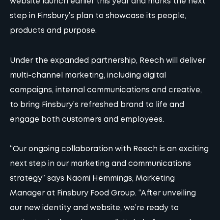
website
launch earlier this year and marks the next
step in Finsbury’s plan to showcase its people,
products and purpose.
Under the expanded partnership, Reech will deliver
multi-channel marketing
, including digital
campaigns, internal communications and creative,
to bring Finsbury’s refreshed brand to life and
engage both customers and employees.
“Our ongoing collaboration with Reech is an exciting
next step in our marketing and communications
strategy” says Naomi Hemmings, Marketing
Manager at Finsbury Food Group. “After unveiling
our
new identity and website
, we’re ready to