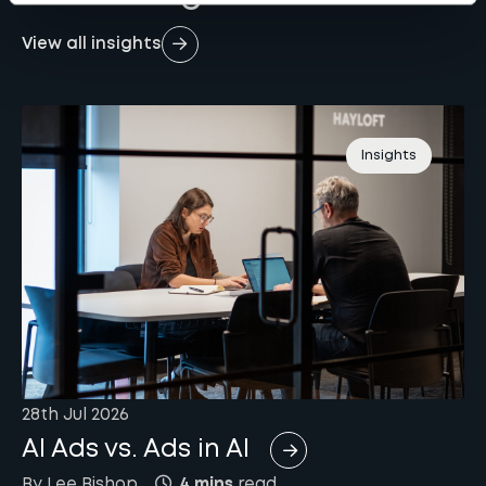
View all insights
Insights
28th Jul 2026
AI Ads vs. Ads in AI
By
Lee
Bishop
4 mins
read