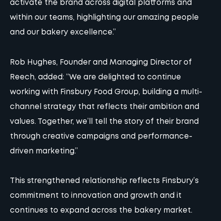
activate the brand across digital platforms and
within our teams, highlighting our amazing people
and our bakery excellence.”
Rob Hughes, Founder and Managing Director of
Reech, added: “We are delighted to continue
working with Finsbury Food Group, building a multi-
channel strategy that reflects their ambition and
values. Together, we’ll tell the story of their
brand
through creative campaigns and performance-
driven marketing.”
This strengthened relationship reflects Finsbury’s
commitment to innovation and growth and it
continues to expand across the bakery market.