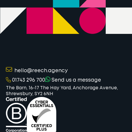
hello@reech.agency
01743 296 700
Send us a message
The Barn, 16-17 The Hay Yard, Anchorage Avenue,
Shrewsbury, SY2 6NH