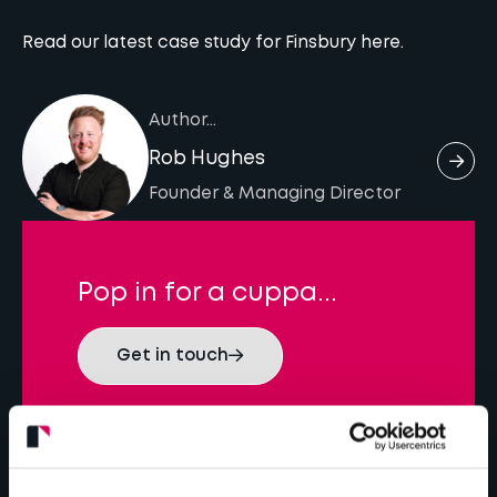
Read our latest case study for Finsbury
here.
Author...
Rob Hughes
Founder & Managing Director
Pop in for a cuppa...
Get in touch
Latest insights...