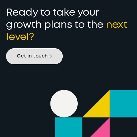
Ready to take your
growth plans to the
next
level?
Get in touch