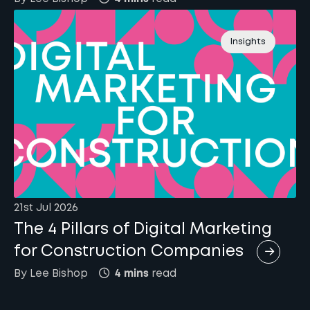
Insights
21st Jul 2026
The 4 Pillars of Digital Marketing
for Construction Companies
By
Lee
Bishop
4 mins
read