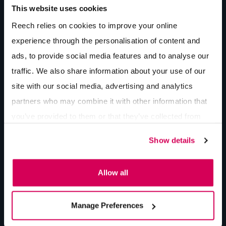
This website uses cookies
AI Ads vs. Ads in AI
By Lee Bishop
7 min
read
Reech relies on cookies to improve your online
experience through the personalisation of content and
ads, to provide social media features and to analyse our
The 4 Pillars of Digital Marketing for
traffic. We also share information about your use of our
Construction Companies
site with our social media, advertising and analytics
By Lee Bishop
7 min
read
partners who may combine it with other information that
you’ve provided to them or that they’ve collected from
your use of their services.
Is Your Website Working For or Against You?
Show details
The Case for Custom Web Integrations
By Jake Bown
7 min
read
Allow all
Manage Preferences
More insights