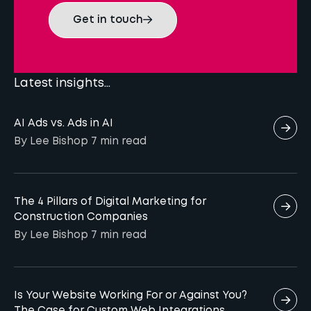
Get in touch
Latest insights...
AI Ads vs. Ads in AI
By Lee Bishop
7 min
read
The 4 Pillars of Digital Marketing for
Construction Companies
By Lee Bishop
7 min
read
Is Your Website Working For or Against You?