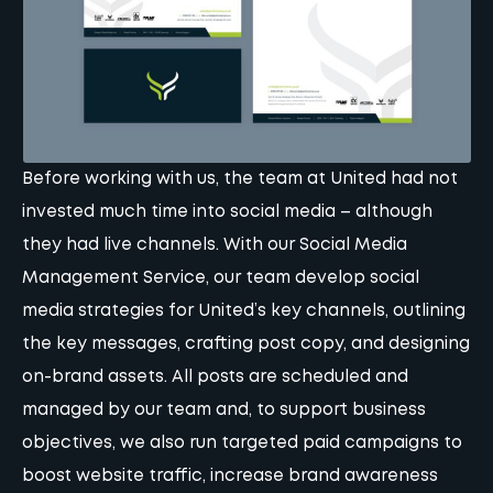
Before working with us, the team at United had not
invested much time into social media – although
they had live channels. With our
Social Media
Management Service
, our team develop social
media strategies for United’s key channels, outlining
the key messages, crafting post copy, and designing
on-brand assets. All posts are scheduled and
managed by our team and, to support business
objectives, we also run targeted paid campaigns to
boost website traffic, increase brand awareness