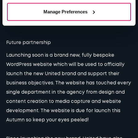
marketing are covered.”
– Keith Da Costa, Managing
Manage Preferences
Director at United
Future partnership
Launching soon is a brand new, fully bespoke
WordPress website which will be used to officially
launch the new United brand and support their
business objectives. The website has touched every
single department in the agency from design and
content creation to media capture and website
development. The website is due for launch this
Autumn so keep your eyes peeled!