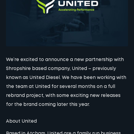
We’re excited to announce a new partnership with
Shropshire based company, United – previously
known as United Diesel. We have been working with
the team at United for several months on a full
rebrand project, with some exciting new releases
for the brand coming later this year.
About United
Based in Atcham,
United
are a family run business