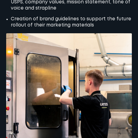
USPS, company values, mission statement, tone of
voice and strapline
Creation of brand guidelines to support the future
rollout of their marketing materials