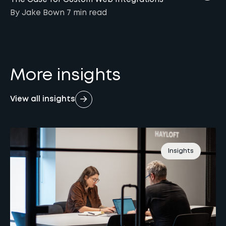
The Case for Custom Web Integrations
By Jake Bown
7 min
read
More insights
View all insights
Insights