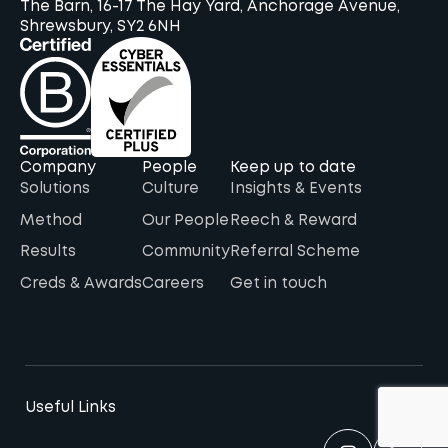
The Barn, 16-17 The Hay Yard, Anchorage Avenue,
Shrewsbury, SY2 6NH
Company
People
Keep up to date
Solutions
Culture
Insights & Events
Method
Our People
Reech & Reward
Results
Community
Referral Scheme
Creds & Awards
Careers
Get in touch
Useful Links