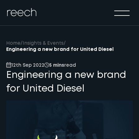
Solutions
Sectors
Method
Home
/
Insights & Events
/
Results
Engineering a new brand for United Diesel
About
12th Sep 2022
5 mins
read
Engineering a new brand
Insights & Events
for United Diesel
Contact Us