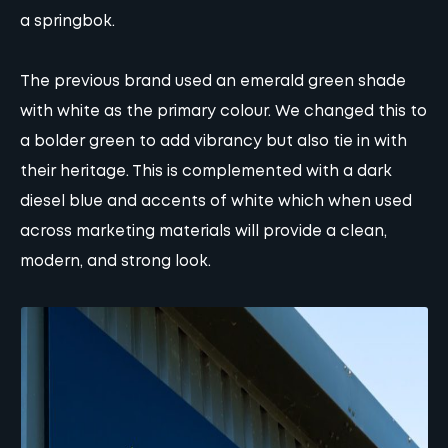
a springbok.
The previous brand used an emerald green shade
with white as the primary colour. We changed this to
a bolder green to add vibrancy but also tie in with
their heritage. This is complemented with a dark
diesel blue and accents of white which when used
across marketing materials will provide a clean,
modern, and strong look.