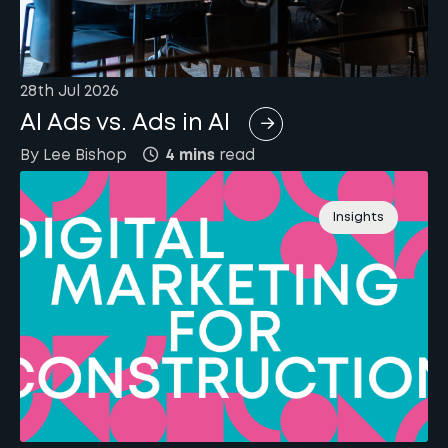
28th Jul 2026
AI Ads vs. Ads in AI
By
Lee
Bishop
4 mins
read
Insights