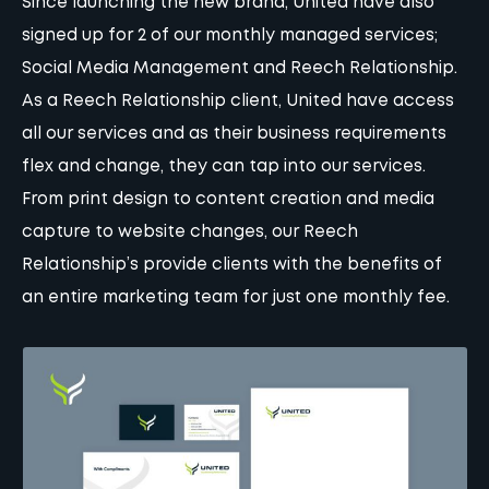
Since launching the new brand, United have also
signed up for 2 of our monthly managed services;
Social Media Management and Reech Relationship.
As a Reech Relationship client, United have access
all our services and as their business requirements
flex and change, they can tap into our services.
From print design to content creation and media
capture to website changes, our Reech
Relationship’s provide clients with the benefits of
an entire marketing team for just one monthly fee.