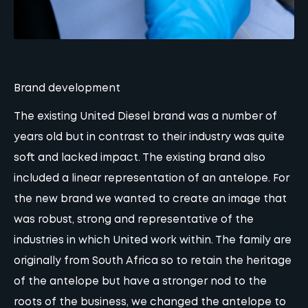
Brand development
The existing United Diesel brand was a number of
years old but in contrast to their industry was quite
soft and lacked impact. The existing brand also
included a linear representation of an antelope. For
the new brand we wanted to create an image that
was robust, strong and representative of the
industries in which United work within. The family are
originally from South Africa so to retain the heritage
of the antelope but have a stronger nod to the
roots of the business, we changed the antelope to