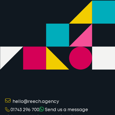
hello@reech.agency
01743 296 700
Send us a message