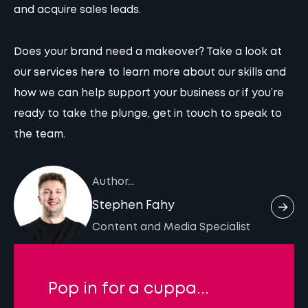
and acquire sales leads.
Does your brand need a makeover?
Take a look at
our services here
to learn more about our skills and
how we can help support your business or if you’re
ready to take the plunge,
get in touch
to speak to
the team.
Author...
Stephen Fahy
Content and Media Specialist
Pop in for a cuppa...