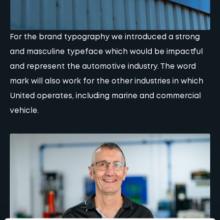
For the brand typography we introduced a strong
and masculine typeface which would be impactful
and represent the automotive industry. The word
mark will also work for the other industries in which
United operates, including marine and commercial
vehicle.