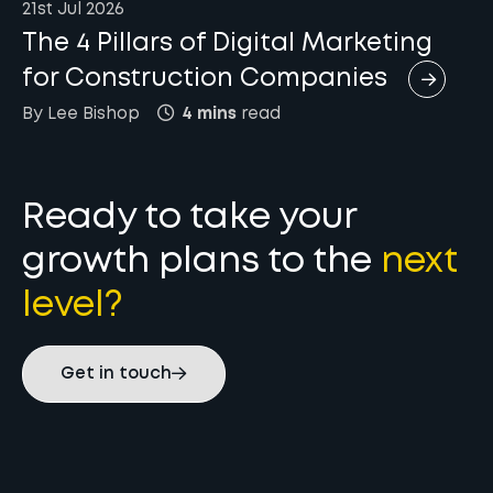
21st Jul 2026
The 4 Pillars of Digital Marketing
for Construction Companies
By
Lee
Bishop
4 mins
read
Ready to take your
growth plans to the
next
level?
Get in touch