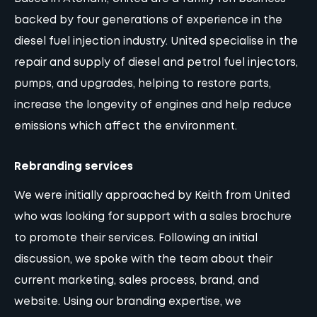
backed by four generations of experience in the
diesel fuel injection industry. United specialise in the
repair and supply of diesel and petrol fuel injectors,
pumps, and upgrades, helping to restore parts,
increase the longevity of engines and help reduce
emissions which affect the environment.
Rebranding services
We were initially approached by Keith from United
who was looking for support with a sales brochure
to promote their services. Following an initial
discussion, we spoke with the team about their
current marketing, sales process, brand, and
website
. Using our branding expertise, we