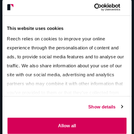
This website uses cookies
“We approached a few marketing companies in the
Reech relies on cookies to improve your online
area with the idea of having brochures done for a
experience through the personalisation of content and
few of our products. As soon as I contacted Reech, I
ads, to provide social media features and to analyse our
knew these guys were different, and we wanted to
traffic. We also share information about your use of our
be part of it. Since we partnered with Reech it has
site with our social media, advertising and analytics
been full speed ahead. The rewarding thing about
partners who may combine it with other information that
working with Reech is that they have a professional
you’ve provided to them or that they’ve collected from
team in all areas: graphics, social media, web
your use of their services.
development, digital projects, and even in-house
Show details
photography and media management. I can see
that we will have a long business relationship with
Allow all
the Reech team, knowing that all areas of our