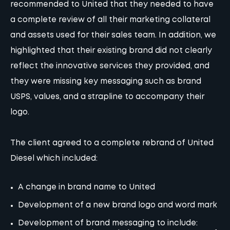
recommended to United that they needed to have
a complete review of all their marketing collateral
and assets used for their sales team. In addition, we
highlighted that their existing brand did not clearly
reflect the innovative services they provided, and
they were missing key
messaging
such as brand
USPS, values, and a strapline to accompany their
logo.
The client agreed to a complete rebrand of United
Diesel which included:
A change in brand name to United
Development of a new brand logo and word mark
Development of brand messaging to include: