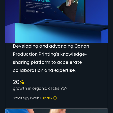
Developing and advancing Canon
Production Printing’s knowledge-
sharing platform to accelerate
collaboration and expertise.
20
%
growth in organic clicks YoY
Strategy
+
Web
+
Spark