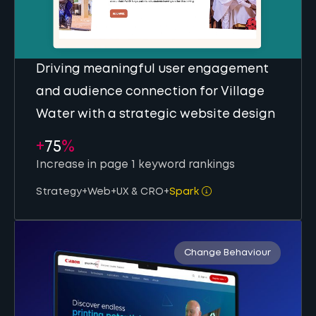
Driving meaningful user engagement
and audience connection for Village
Water with a strategic website design
+
75
%
Increase in page 1 keyword rankings
Strategy
+
Web
+
UX & CRO
+
Spark
Change Behaviour