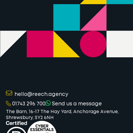
hello@reech.agency
01743 296 700
Send us a message
The Barn, 16-17 The Hay Yard, Anchorage Avenue,
Shrewsbury, SY2 6NH