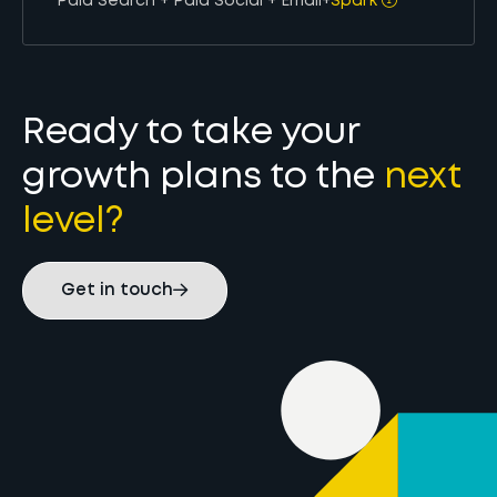
Paid Search + Paid Social + Email
+
Spark
Ready to take your
growth plans to the
next
level?
Get in touch