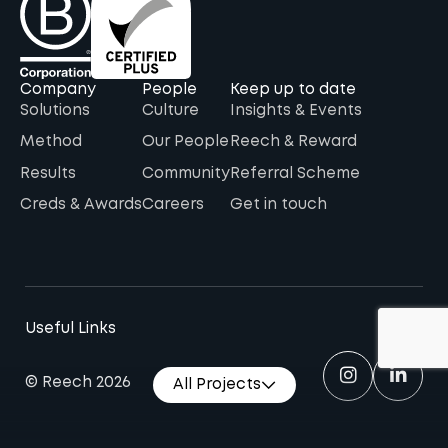
Company
People
Keep up to date
Solutions
Culture
Insights & Events
Method
Our People
Reech & Reward
Results
Community
Referral Scheme
Creds & Awards
Careers
Get in touch
Useful Links
© Reech 2026
All Projects