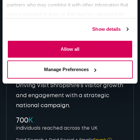
partners who may combine it with other information that
you’ve provided to them or that they’ve collected from
Change Behaviour
your use of their services.
Show details
Allow all
Manage Preferences
Driving Visit Shropshire’s visitor growth
and engagement with a strategic
national campaign.
700
K
individuals reached across the UK