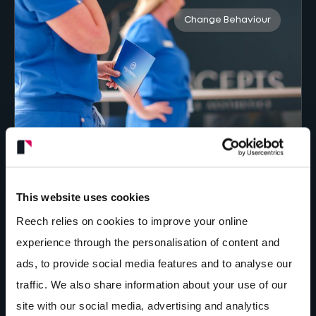
Change Behaviour
Positioning MyMeno to lead workplace
menopause conversations through
This website uses cookies
strategic branding and digital
Reech relies on cookies to improve your online
marketing.
experience through the personalisation of content and
184
%
ads, to provide social media features and to analyse our
increase in website link clicks
traffic. We also share information about your use of our
site with our social media, advertising and analytics
Strategy + Branding + Organic Social
+
Spark