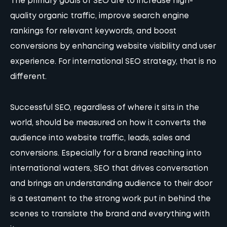
The primary goals of SEO are to increase high-
quality organic traffic, improve search engine
rankings for relevant keywords, and boost
conversions by enhancing website visibility and user
experience. For international SEO strategy, that is no
different.
Successful SEO, regardless of where it sits in the
world, should be measured on how it converts the
audience into website traffic, leads, sales and
conversions. Especially for a brand reaching into
international waters, SEO that drives conversation
and brings an understanding audience to their door
is a testament to the strong work put in behind the
scenes to translate the brand and everything with