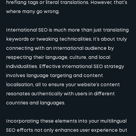
hreflang tags or literal translations. However, that’s
where many go wrong.
International SEO is much more than just translating
keywords or tweaking technicalities; it’s about truly
connecting with an international audience by
respecting their language, culture, and local
individualities. Effective international SEO strategy
involves language targeting and content
localisation, all to ensure your website’s content
resonates authentically with users in different
countries and languages.
Incorporating these elements into your multilingual
SEO efforts not only enhances user experience but