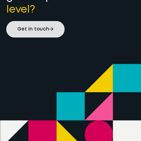
level?
Get in touch