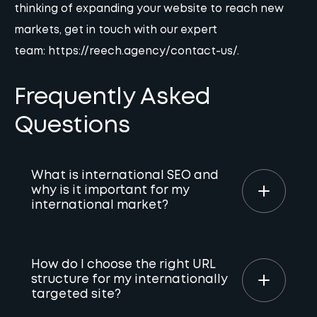
thinking of expanding your website to reach new
markets, get in touch with our expert
team:
https://reech.agency/contact-us/
.
Frequently Asked
Questions
What is international SEO and
why is it important for my
international market?
International SEO optimises your website to
rank higher in search results for multiple
How do I choose the right URL
structure for my internationally
languages and countries. Implementing
targeted site?
international SEO boosts organic traffic,