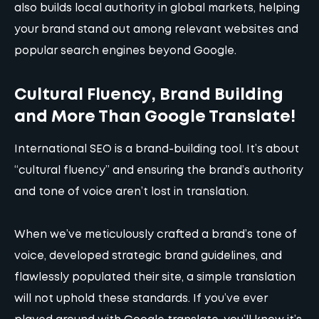
also builds local authority in global markets, helping
your brand stand out among relevant websites and
popular search engines beyond Google.
Cultural Fluency, Brand Building
and More Than Google Translate!
International SEO is a brand-building tool. It’s about
“cultural fluency” and ensuring the brand’s authority
and tone of voice aren’t lost in translation.
When we’ve meticulously crafted a brand’s tone of
voice, developed strategic brand guidelines, and
flawlessly populated their site, a simple translation
will not uphold these standards. If you’ve ever