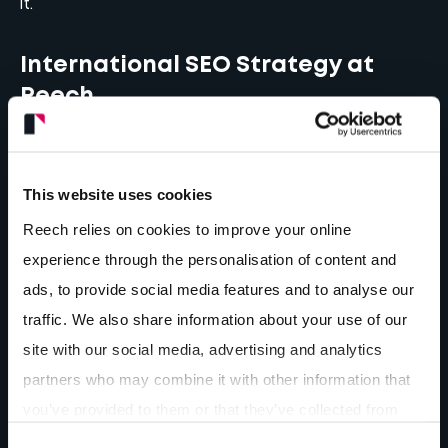
it.
International SEO Strategy at
Reech
At Reech, while our roots are strongly planted in
Shropshire, our SEO strategies are crossing
This website uses cookies
borders.
Strategic thinking is the baseline of every
Reech relies on cookies to improve your online
decision
, whether it’s a brand refresh with new
experience through the personalisation of content and
colour palette and logo or expanding a website’s
ads, to provide social media features and to analyse our
domain with multilingual performance strategies.
traffic. We also share information about your use of our
site with our social media, advertising and analytics
A recent example of international work is the web
partners who may combine it with other information that
development of our client The CFO Centre. A
you’ve provided to them or that they’ve collected from
brand-new website, optimised and designed for
your use of their services.
performance and lead generation. 15 countries, 15