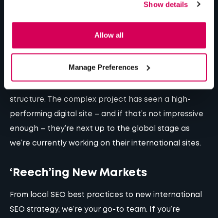
Show details
languages, 15 SEO strategies. Shout out to our dev
team for the hard work and resilience behind such a
Allow all
mammoth project!
Manage Preferences
Another project in the works is
Premier Modulars
strategic digital transformation and a multisite
structure
. The complex project has seen a high-
performing digital site – and if that’s not impressive
enough – they’re next up to the global stage as
we’re currently working on their international sites.
‘Reech’ing New Markets
From local SEO best practices to new international
SEO strategy, we’re your go-to team. If you’re