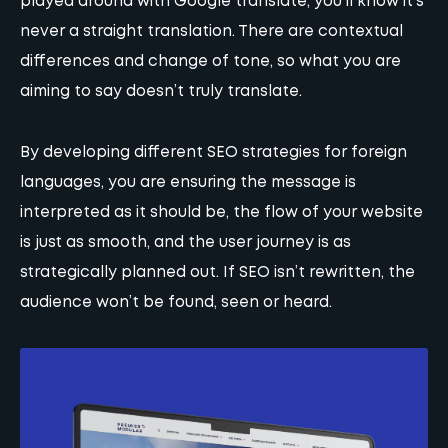
played around with Google translate, you’ll know it’s
never a straight translation. There are contextual
differences and change of tone, so what you are
aiming to say doesn’t truly translate.
By developing different SEO strategies for foreign
languages, you are ensuring the message is
interpreted as it should be, the flow of your website
is just as smooth, and the user journey is as
strategically planned out. If SEO isn’t rewritten, the
audience won’t be found, seen or heard.