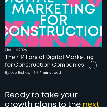
21st Jul 2026
The 4 Pillars of Digital Marketing
for Construction Companies
By
Lee
Bishop
4 mins
read
Ready to take your
growth plans to the
next