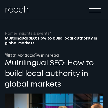
Solutions
Sectors
Method
Home
/
Insights & Events
/
Results
Multilingual SEO: How to build local authority in
global markets
About
13th Apr 2026
4 mins
read
Insights & Events
Multilingual SEO: How to
Contact Us
build local authority in
global markets