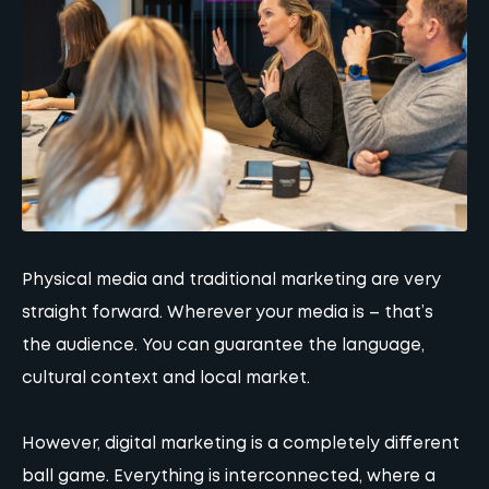
Physical media and traditional marketing are very
straight forward. Wherever your media is – that’s
the audience. You can guarantee the language,
cultural context and local market.
However, digital marketing is a completely different
ball game. Everything is interconnected, where a