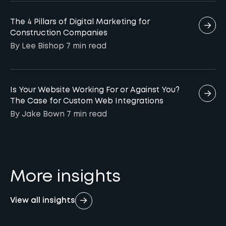
The 4 Pillars of Digital Marketing for
Construction Companies
By Lee Bishop
7 min
read
Is Your Website Working For or Against You?
The Case for Custom Web Integrations
By Jake Bown
7 min
read
More insights
View all insights