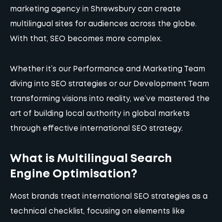
marketing agency in Shrewsbury can create
multilingual sites for audiences across the globe.
With that, SEO becomes more complex.
Whether it’s our
Performance and Marketing Team
diving into SEO strategies
or
our Development Team
transforming visions into reality
, we’ve mastered the
art of building local authority in global markets
through effective international SEO strategy.
What is Multilingual Search
Engine Optimisation?
Most brands treat international SEO strategies as a
technical checklist, focusing on elements like