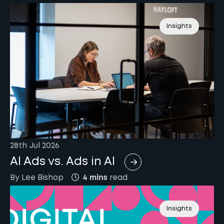
Insights
28th Jul 2026
AI Ads vs. Ads in AI
By
Lee
Bishop
4 mins
read
Insights