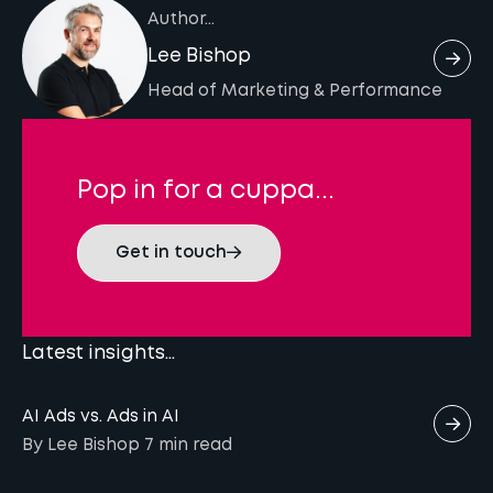
local search behaviours. Analysing
Google Analytics 4 and Google Search
Author...
and languages.
competitors’ keyword rankings and filtering
Console. These platforms provide insights into
Lee Bishop
by search volume and keyword difficulty
how international visitors interact with your
Head of Marketing & Performance
helps find relevant keywords that resonate
site and how your content ranks in different
with your target market in each language and
countries. Using rankings trackers can help
region.
you analyse keyword rankings and visibility
Pop in for a cuppa...
across multiple countries, enabling you to
optimise your international SEO efforts
Get in touch
effectively.
Latest insights...
AI Ads vs. Ads in AI
By Lee Bishop
7 min
read