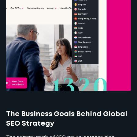
The Business Goals Behind Global
SEO Strategy