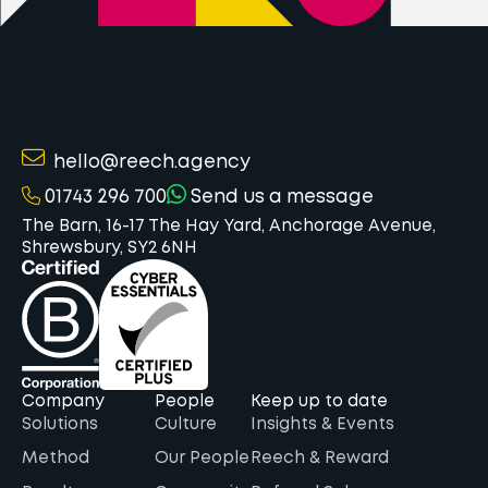
hello@reech.agency
01743 296 700
Send us a message
The Barn, 16-17 The Hay Yard, Anchorage Avenue,
Shrewsbury, SY2 6NH
Company
People
Keep up to date
Solutions
Culture
Insights & Events
Method
Our People
Reech & Reward