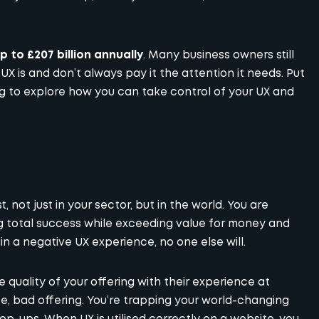
 to £207 billion annually
. Many business owners still
UX is and don’t always pay it the attention it needs. Put
ng to explore how you can take control of your UX and
 not just in your sector, but in the world. You are
g total success while exceeding value for money and
n a negative UX experience, no one else will.
 quality of your offering with their experience at
, bad offering. You’re trapping your world-changing