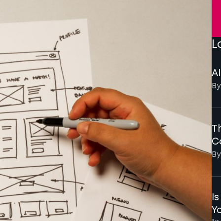
L
AI
By
Th
C
By
I
Y