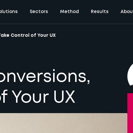
olutions
Sectors
Method
Results
Abou
Take Control of Your UX
onversions,
f Your UX