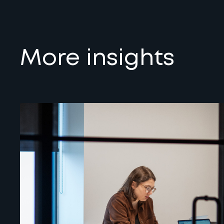
More insights