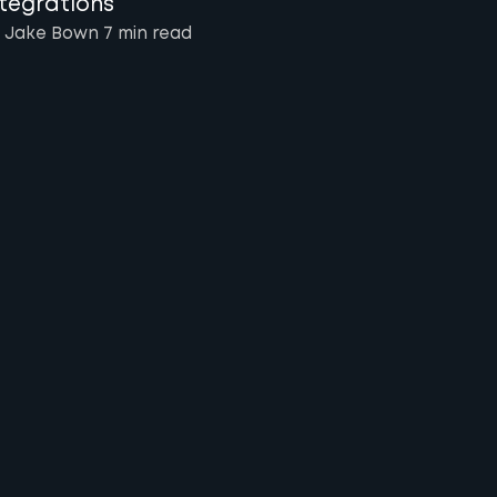
ntegrations
 Jake Bown
7 min
read