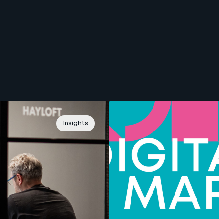
Insights