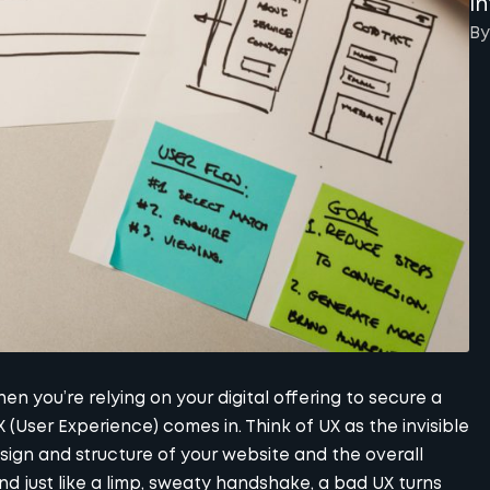
I
By
en you’re relying on your digital offering to secure a
X (User Experience) comes in. Think of UX as the invisible
sign and structure of your website and the overall
nd just like a limp, sweaty handshake, a bad UX turns