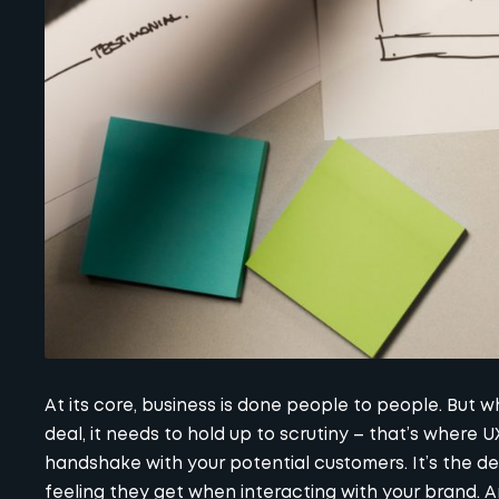
At its core, business is done people to people. But wh
deal, it needs to hold up to scrutiny – that’s where U
handshake with your potential customers. It’s the de
feeling they get when interacting with your brand. A