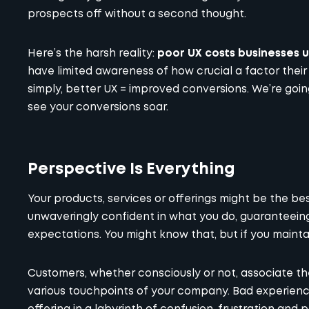
prospects off without a second thought.
Here’s the harsh reality:
poor UX costs businesses up
have limited awareness of how crucial a factor their 
simply, better UX = improved conversions. We’re goi
see your conversions soar.
Perspective Is Everything
Your products, services or offerings might be the best,
unwaveringly confident in what you do, guaranteein
expectations. You might know that, but if you maintai
Customers, whether consciously or not, associate the
various touchpoints of your company. Bad experience