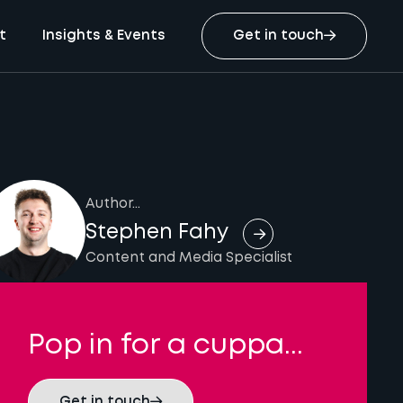
t
Insights & Events
Get in touch
Author...
Stephen Fahy
Content and Media Specialist
Pop in for a cuppa...
Get in touch