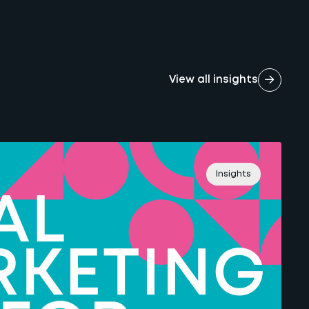
View all insights
Insights