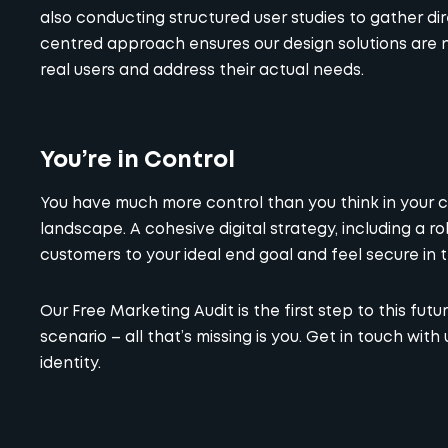
also conducting structured user studies to gather d
centred approach ensures our design solutions are no
real users and address their actual needs.
You’re in Control
You have much more control than you think in your c
landscape. A cohesive digital strategy, including a ro
customers to your ideal end goal and feel secure in t
Our
Free Marketing Audit
is the first step to this fu
scenario – all that’s missing is you. Get in touch with 
identity.