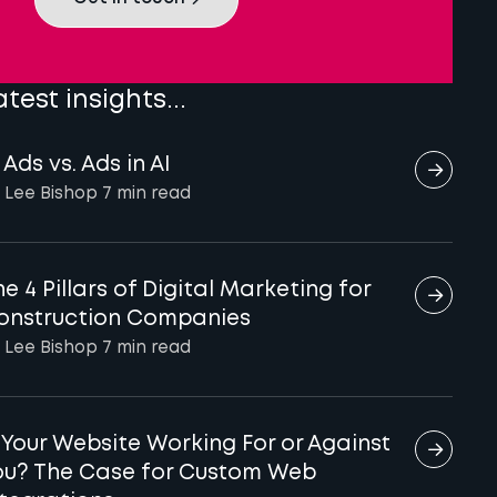
atest insights...
 Ads vs. Ads in AI
 Lee Bishop
7 min
read
e 4 Pillars of Digital Marketing for
onstruction Companies
 Lee Bishop
7 min
read
s Your Website Working For or Against
ou? The Case for Custom Web