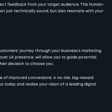
irect feedback from your target audience. This human-
t just technically sound, but also resonate with your
ustomers’ journey through your business’s marketing
bust UX presence, will allow you to guide potential
heir decision to choose you.
ture of improved conversions. A no-risk, big-reward
us today and realise your vision of a leading digital