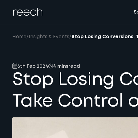
S
Home
/
Insights & Events
/
Stop Losing Conversions, 
6th Feb 2024
4 mins
read
Stop Losing C
Take Control o