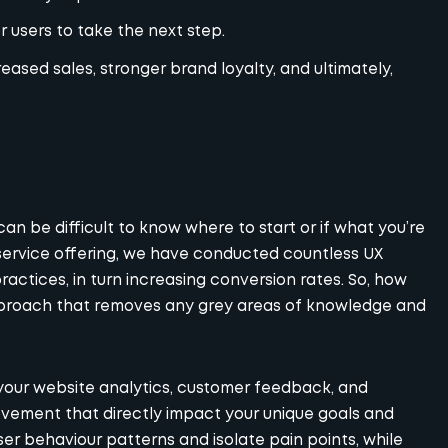
 users to take the next step.
eased sales, stronger brand loyalty, and ultimately,
 can be difficult to know where to start or if what you’re
l-service offering, we have conducted countless
UX
ctices, in turn increasing conversion rates. So, how
approach that removes any grey areas of knowledge and
 your website analytics, customer feedback, and
ovement that directly impact your unique goals and
ser behaviour patterns and isolate pain points, while