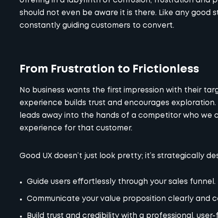
offering in a labyrinth of confusion, frustration and 
should not even be aware it is there. Like any good s
constantly guiding customers to convert.
From Frustration to Frictionless
No business wants the first impression with their targ
experience builds trust and encourages exploration. 
leads away into the hands of a competitor who we c
experience for that customer.
Good UX doesn’t just look pretty; it’s strategically de
Guide users effortlessly through your sales funnel.
Communicate your value proposition clearly and c
Build trust and credibility with a professional, user