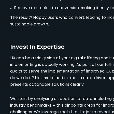
Remove obstacles to conversion, making it easy for
The result? Happy users who convert, leading to incr
sustainable growth.
Invest In Expertise
UX can be a tricky side of your digital offering and it
implementing is actually working. As part of our ful
audits
to serve the implementation of improved UX pra
do we do it? No smoke and mirrors, a data-driven 
presents actionable solutions clearly.
We start by analysing a spectrum of data, including
industry benchmarks – this pinpoints areas for impr
challenges. We leverage tools like Hotjar to reveal u