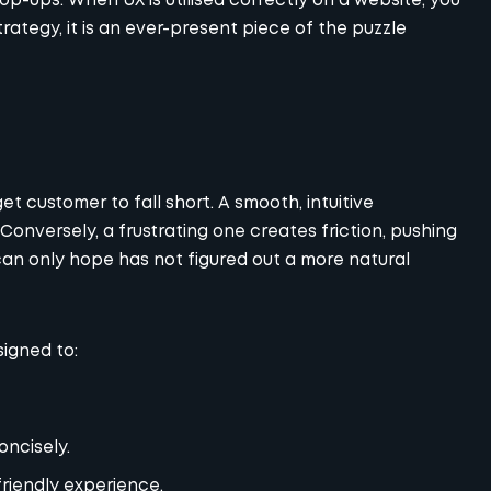
pop-ups. When UX is utilised correctly on a website, you
trategy, it is an ever-present piece of the puzzle
et customer to fall short. A smooth, intuitive
Conversely, a frustrating one creates friction, pushing
an only hope has not figured out a more natural
signed to:
oncisely.
-friendly experience.