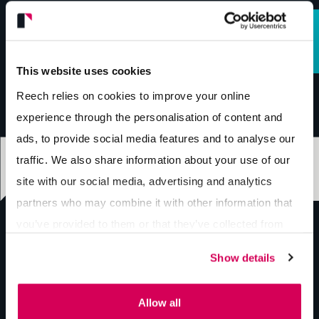
This website uses cookies
Reech relies on cookies to improve your online
experience through the personalisation of content and
ads, to provide social media features and to analyse our
traffic. We also share information about your use of our
site with our social media, advertising and analytics
partners who may combine it with other information that
you’ve provided to them or that they’ve collected from
your use of their services.
Show details
hello@reech.agency
Allow all
01743 296 700
Send us a message