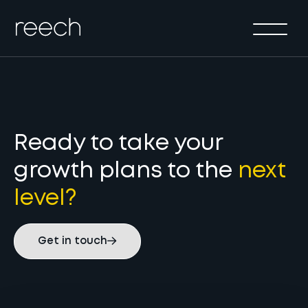
Solutions
Sectors
Method
Results
About
Ready to take your
growth plans to the
next
Insights & Events
level?
Contact Us
Get in touch