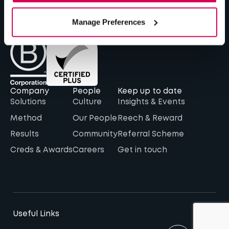
The Barn, 16-17 The Hay Yard, Anchorage Avenue,
Shrewsbury, SY2 6NH
Manage Preferences
Company
People
Keep up to date
Solutions
Culture
Insights & Events
Method
Our People
Reech & Reward
Results
Community
Referral Scheme
Creds & Awards
Careers
Get in touch
Useful Links