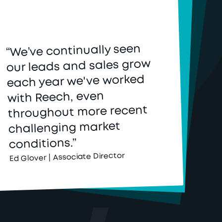
“We’ve continually seen
our leads and sales grow
each year we've worked
with Reech, even
throughout more recent
challenging market
conditions.”
Ed Glover | Associate Director