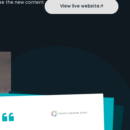
use the new content
View live website