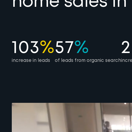
home sales in
103
%
57
%
2
increase in leads
of leads from organic search
incr