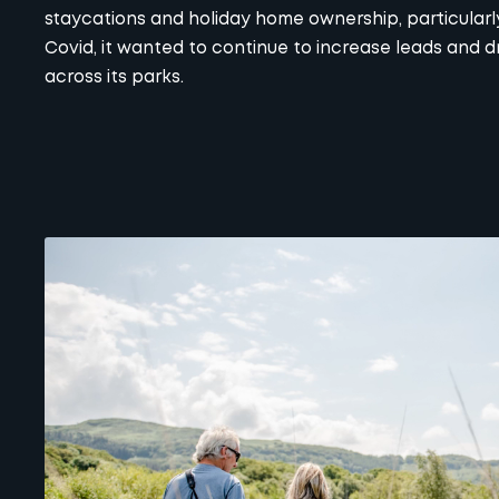
staycations and holiday home ownership, particularl
Covid, it wanted to continue to increase leads and dr
across its parks.