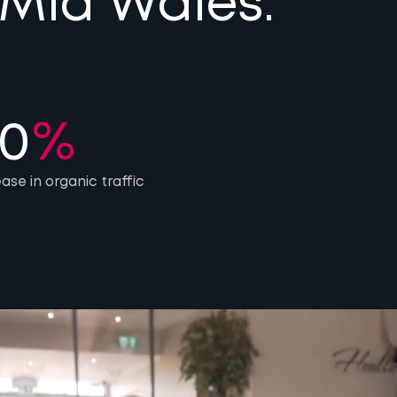
 Mid Wales.
0
%
ease in organic traffic