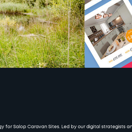
for Salop Caravan Sites. Led by our digital strategists 