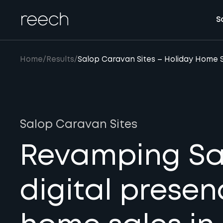
S
Home
/
Results
/
Salop Caravan Sites – Holiday Home 
Salop Caravan Sites
Revamping Sal
digital presen