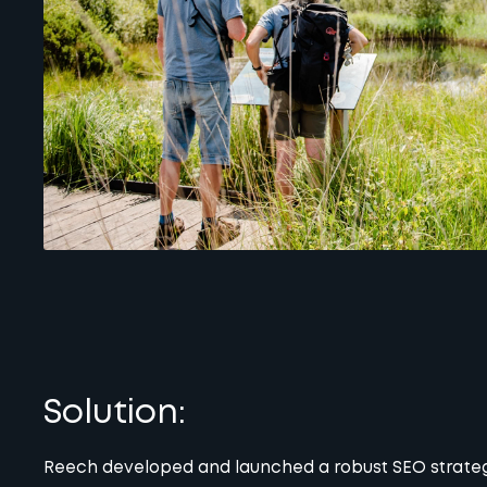
Solution:
Reech developed and launched a robust SEO strategy 