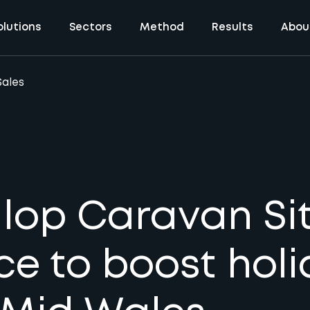
olutions
Sectors
Method
Results
Abou
Sales
op Caravan Sit
ce to boost hol