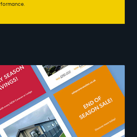
erformance.