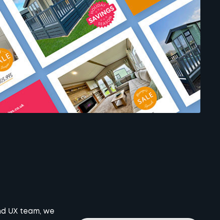
and UX team, we