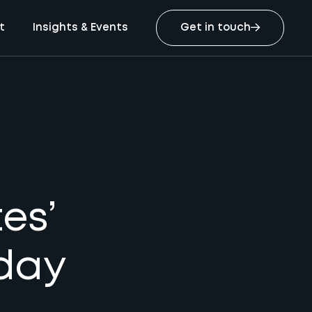
t
Insights & Events
Get in touch
es’
iday