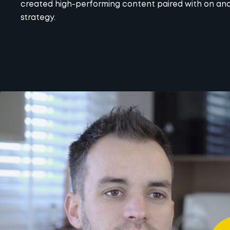
created high-performing content paired with on and
strategy.