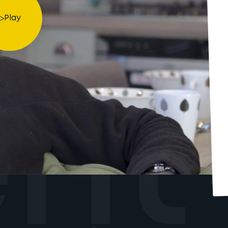
Play
ent