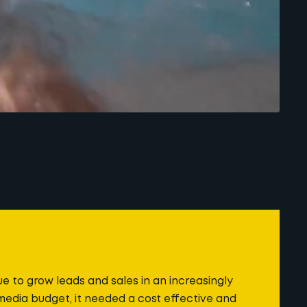
 to grow leads and sales in an increasingly
media budget, it needed a cost effective and