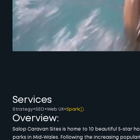
Services
Strategy
+
SEO
+
Web UX
+
Spark
Overview:
Salop Caravan Sites is home to 10 beautiful 5-star h
parks in Mid-Wales. Following the increasing populari