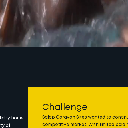
Challenge
Salop Caravan Sites wanted to continue
oliday home
competitive market. With limited paid 
ty of