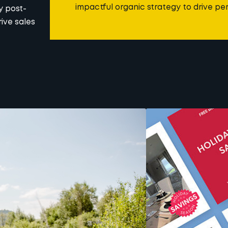
impactful organic strategy to drive p
y post-
ive sales