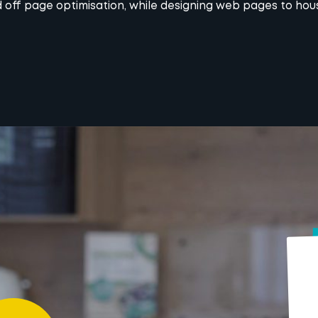
 off page optimisation, while designing web pages to ho