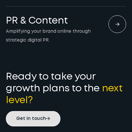
PR & Content
Amplifying your brand online through
strategic digital PR.
Ready to take your
growth plans to the
next
level?
Get in touch