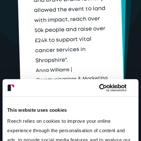
allowed the event to land
with impact, reach over
50k people and raise over
£24k to support vital
cancer services in
Shropshire".
Anna Williams |
Communications & Marketing
Lead
This website uses cookies
Reech relies on cookies to improve your online
experience through the personalisation of content and
ads, to provide social media features and to analyse our