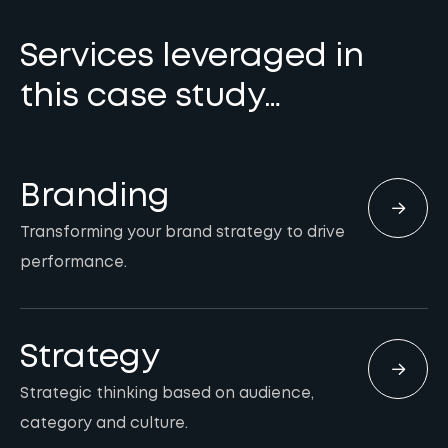
Services leveraged in
this case study…
Branding
Transforming your brand strategy to drive
performance.
Strategy
Strategic thinking based on audience,
category and culture.