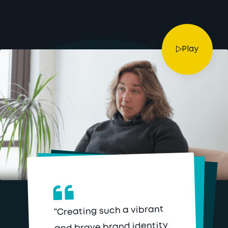
Play
“Creating such a vibrant
and brave brand identity