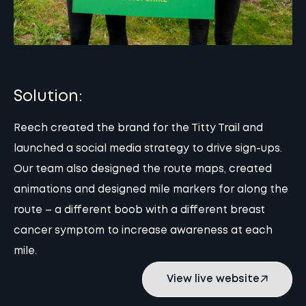
Solution:
Reech created the brand for the Titty Trail and
launched a social media strategy to drive sign-ups.
Our team also designed the route maps, created
animations and designed mile markers for along the
route – a different boob with a different breast
cancer symptom to increase awareness at each
mile.
View live website