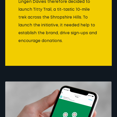
Lingen Davies therefore decided to
launch Titty Trail, a tit-tastic 10-mile
trek across the Shropshire Hills. To
launch the initiative, it needed help to
establish the brand, drive sign-ups and
encourage donations.