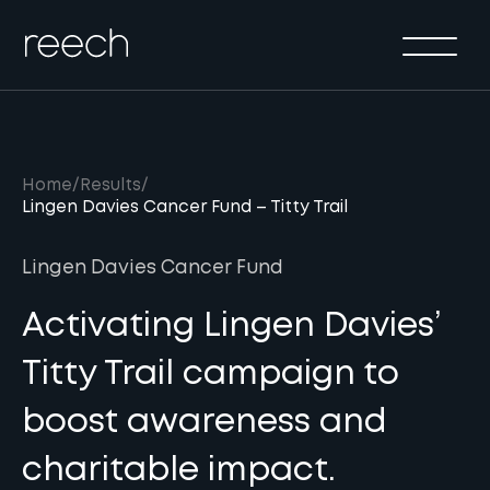
Solutions
Sectors
Method
Results
Home
/
Results
/
Lingen Davies Cancer Fund – Titty Trail
About
Insights & Events
Lingen Davies Cancer Fund
Contact Us
Activating Lingen Davies’
Titty Trail campaign to
boost awareness and
charitable impact.