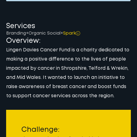
Services
Branding
+
Organic Social
+
Spark
Overview:
Lingen Davies Cancer Fund is a charity dedicated to
making a positive difference to the lives of people
impacted by cancer in Shropshire, Telford & Wrekin,
and Mid Wales. It wanted to launch an initiative to
raise awareness of breast cancer and boost funds
to support cancer services across the region.
Challenge: