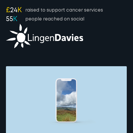
£
24
K
raised to support cancer services
55
K
people reached on social