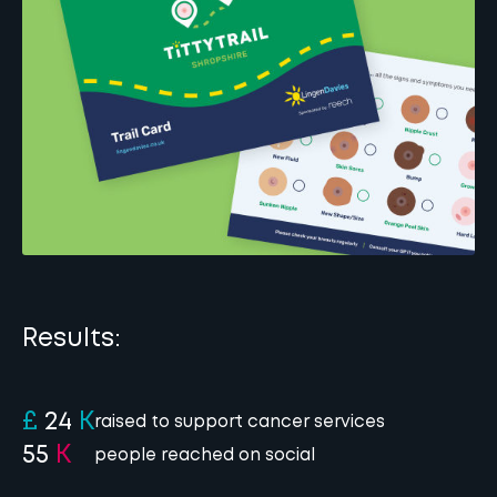
Results:
£
24
K
raised to support cancer services
55
K
people reached on social