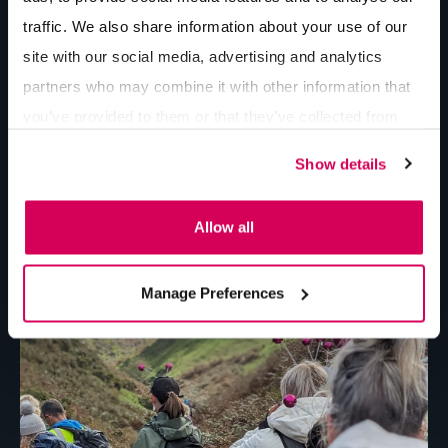
traffic. We also share information about your use of our
site with our social media, advertising and analytics
partners who may combine it with other information that
you’ve provided to them or that they’ve collected from
your use of their services.
Show details
Allow all
Manage Preferences