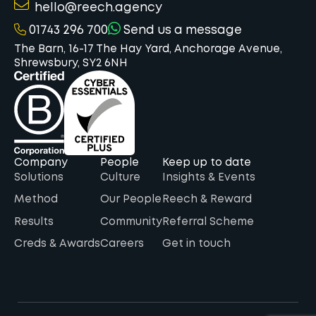
hello@reech.agency
01743 296 700
Send us a message
The Barn, 16-17 The Hay Yard, Anchorage Avenue,
Shrewsbury, SY2 6NH
Company
People
Keep up to date
Solutions
Culture
Insights & Events
Method
Our People
Reech & Reward
Results
Community
Referral Scheme
Creds & Awards
Careers
Get in touch